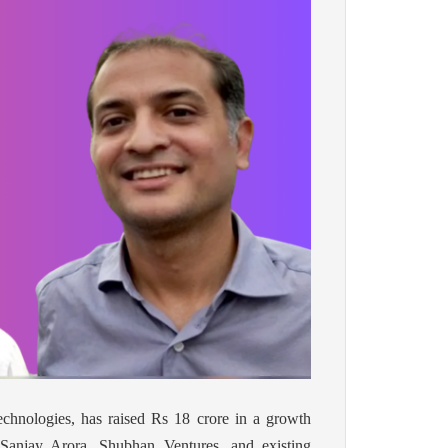
echnologies, has raised Rs 18 crore in a growth
Sanjay Arora, Shubhan Ventures, and existing