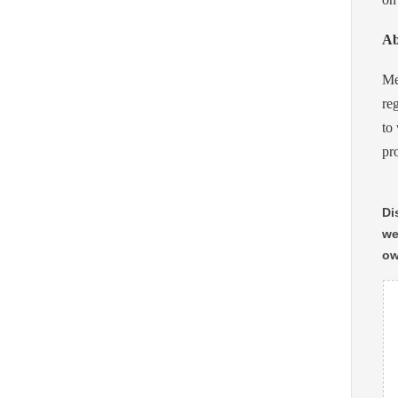
Ab
Me
re
to
pr
Di
we
ow