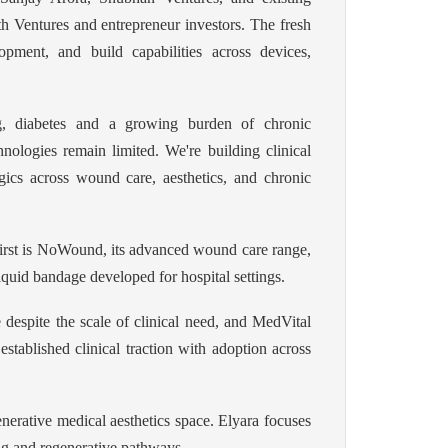
th Ventures and entrepreneur investors. The fresh
opment, and build capabilities across devices,
ng, diabetes and a growing burden of chronic
nologies remain limited. We're building clinical
gics across wound care, aesthetics, and chronic
 first is NoWound, its advanced wound care range,
uid bandage developed for hospital settings.
e despite the scale of clinical need, and MedVital
established clinical traction with adoption across
enerative medical aesthetics space. Elyara focuses
ing and regenerative pathways.