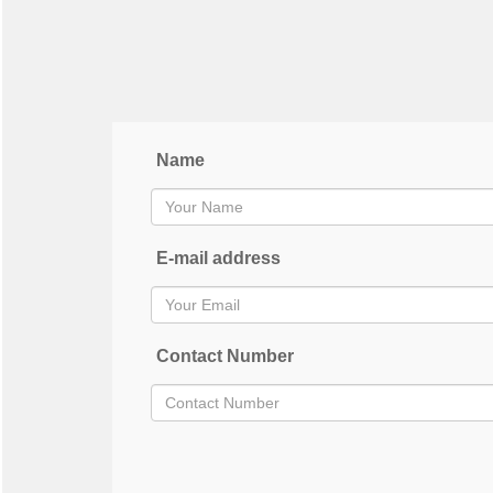
Name
E-mail address
Contact Number