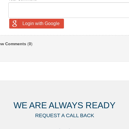
Login with Google
ew Comments
(
0
)
WE ARE ALWAYS READY
REQUEST A CALL BACK