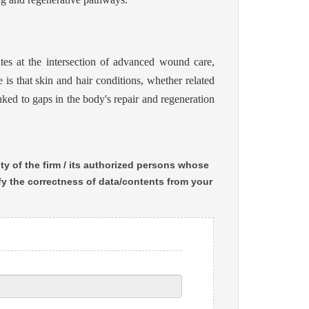
s at the intersection of advanced wound care,
 is that skin and hair conditions, whether related
nked to gaps in the body's repair and regeneration
ty of the firm / its authorized persons whose
ify the correctness of data/contents from your