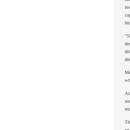
in
ca
bi
"S
de
dr
de
Me
wh
Ad
se
mo
Th
on