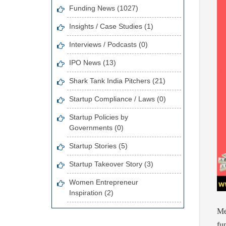
Funding News (1027)
Insights / Case Studies (1)
Interviews / Podcasts (0)
IPO News (13)
Shark Tank India Pitchers (21)
Startup Compliance / Laws (0)
Startup Policies by
Governments (0)
Startup Stories (5)
Startup Takeover Story (3)
Women Entrepreneur
Inspiration (2)
Me
fu