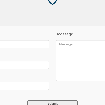
Message