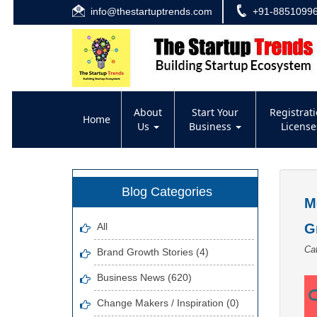
info@thestartuptrends.com
+91-8851099
About
Start Your
Registrat
Home
Us
Business
Licens
Blog Categories
M
All
G
Ca
Brand Growth Stories (4)
Business News (620)
Change Makers / Inspiration (0)