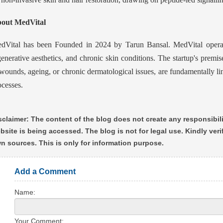
out MedVital
dVital has been Founded in 2024 by Tarun Bansal. MedVital operate
generative aesthetics, and chronic skin conditions. The startup's premise
 wounds, ageing, or chronic dermatological issues, are fundamentally li
ocesses.
sclaimer: The content of the blog does not create any responsibili
bsite is being accessed. The blog is not for legal use. Kindly ver
n sources. This is only for information purpose.
Add a Comment
Name:
Your Comment: