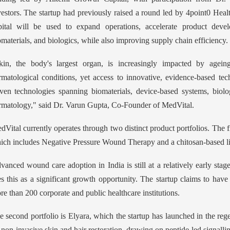
vestors. The startup had previously raised a round led by 4point0 Heal
pital will be used to expand operations, accelerate product devel
omaterials, and biologics, while also improving supply chain efficiency.
kin, the body's largest organ, is increasingly impacted by agei
rmatological conditions, yet access to innovative, evidence-based tech
iven technologies spanning biomaterials, device-based systems, biolo
rmatology," said Dr. Varun Gupta, Co-Founder of MedVital.
dVital currently operates through two distinct product portfolios. The
ich includes Negative Pressure Wound Therapy and a chitosan-based liq
vanced wound care adoption in India is still at a relatively early stag
es this as a significant growth opportunity. The startup claims to have 
re than 200 corporate and public healthcare institutions.
e second portfolio is Elyara, which the startup has launched in the reg
 non-invasive skin and hair restoration, drawing on peptide-led signall