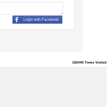
Login with Facebook
182440
Times Visited