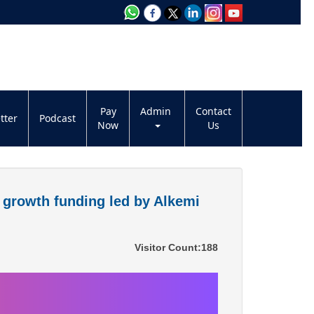
Pay
Admin
Contact
tter
Podcast
Now
Us
a growth funding led by Alkemi
Visitor Count:
188