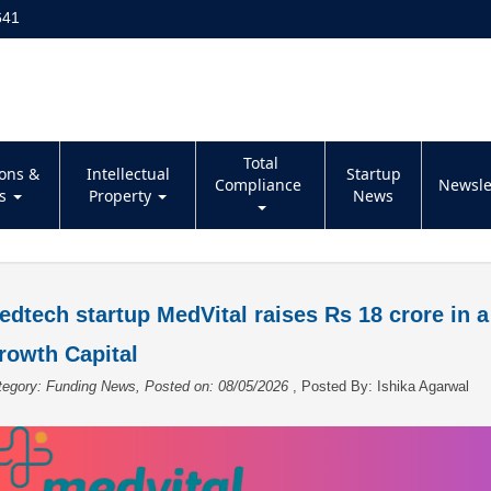
641
Total
ions &
Intellectual
Startup
Compliance
Newsle
es
Property
News
edtech startup MedVital raises Rs 18 crore in 
rowth Capital
tegory: Funding News, Posted on: 08/05/2026
, Posted By:
Ishika Agarwal