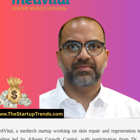
dVital, a medtech startup working on skin repair and regeneration t
nding led by Alkemi Growth Capital, with participation from Dr. 