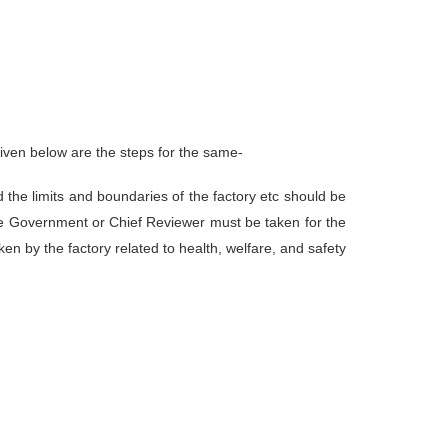
 given below are the steps for the same-
d the limits and boundaries of the factory etc should be
ate Government or Chief Reviewer must be taken for the
ken by the factory related to health, welfare, and safety