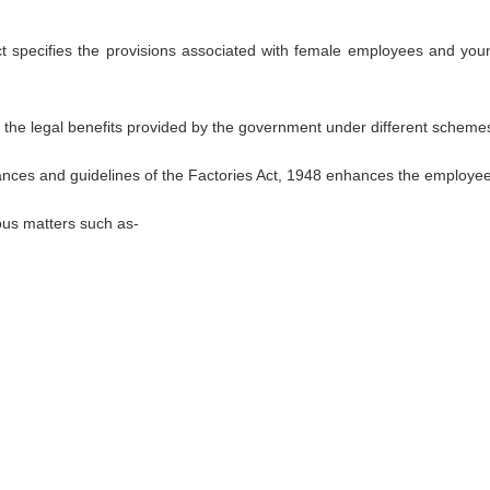
ct specifies the provisions associated with female employees and yo
of the legal benefits provided by the government under different scheme
nces and guidelines of the Factories Act, 1948 enhances the employees
ious matters such as-