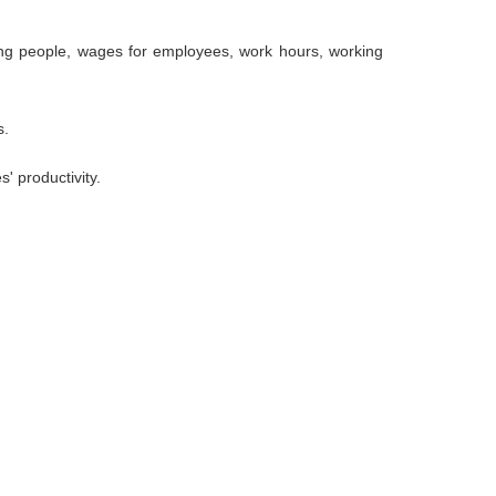
ung people, wages for employees, work hours, working
s.
' productivity.