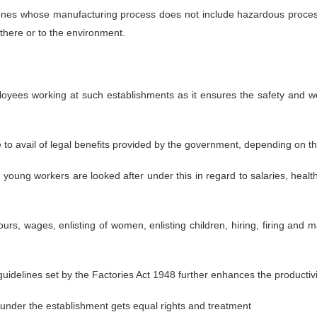
nes whose manufacturing process does not include hazardous processe
there or to the environment.
employees working at such establishments as it ensures the safety and
e to avail of legal benefits provided by the government, depending on
oung workers are looked after under this in regard to salaries, healt
rs, wages, enlisting of women, enlisting children, hiring, firing and
idelines set by the Factories Act 1948 further enhances the productivit
under the establishment gets equal rights and treatment