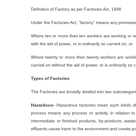
Definition of Factory as per Factories Act, 1948
Under the Factories Act, “factory” means any premises
Where ten or more than ten workers are working or we
with the aid of power, or is ordinarily so carried on, or
Where twenty or more than twenty workers are workin
carried on without the aid of power, or is ordinarily so 
Types of Factories
The Factories are broadly divided into two subcategor
Hazardous-
Hazardous factories mean such kinds of 
process means any process or activity in relation to
intermediate or finished products, by-products, wast
effluents cause harm to the environment and create pol