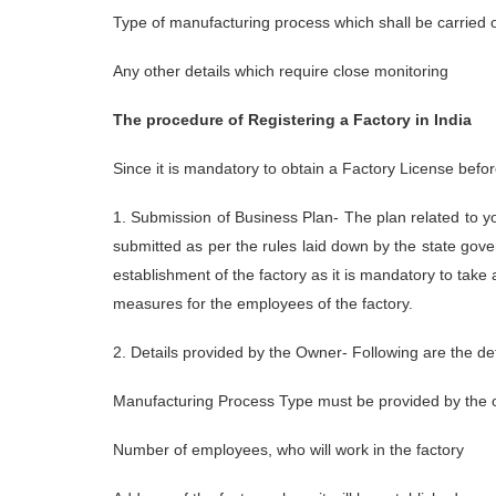
Type of manufacturing process which shall be carried ou
Any other details which require close monitoring
The procedure of Registering a Factory in India
Since it is mandatory to obtain a Factory License before
1. Submission of Business Plan- The plan related to you
submitted as per the rules laid down by the state gov
establishment of the factory as it is mandatory to take 
measures for the employees of the factory.
2. Details provided by the Owner- Following are the de
Manufacturing Process Type must be provided by the
Number of employees, who will work in the factory