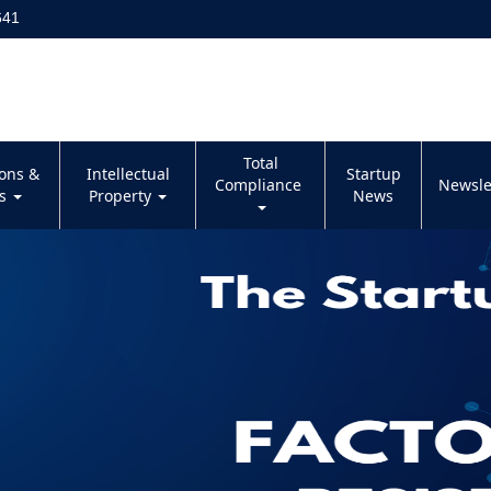
641
Total
ions &
Intellectual
Startup
Compliance
Newsle
es
Property
News