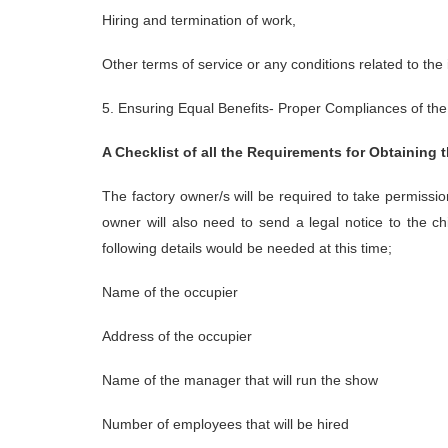
Hiring and termination of work,
Other terms of service or any conditions related to th
5. Ensuring Equal Benefits- Proper Compliances of the 
A Checklist of all the Requirements for Obtaining 
The factory owner/s will be required to take permissi
owner will also need to send a legal notice to the 
following details would be needed at this time;
Name of the occupier
Address of the occupier
Name of the manager that will run the show
Number of employees that will be hired