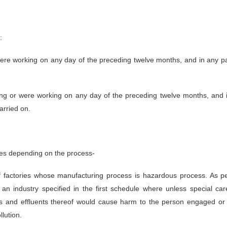
:
re working on any day of the preceding twelve months, and in any pa
g or were working on any day of the preceding twelve months, and i
carried on.
ies depending on the process-
factories whose manufacturing process is hazardous process. As per
 an industry specified in the first schedule where unless special c
es and effluents thereof would cause harm to the person engaged or wo
lution.