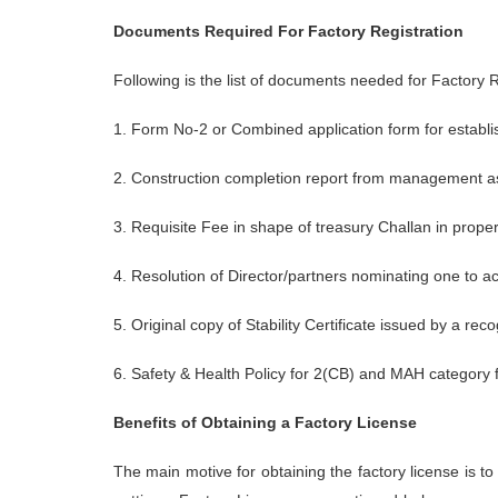
Documents Required For Factory Registration
Following is the list of documents needed for Factory R
1. Form No-2 or Combined application form for establi
2. Construction completion report from management as
3. Requisite Fee in shape of treasury Challan in proper
4. Resolution of Director/partners nominating one to ac
5. Original copy of Stability Certificate issued by a r
6. Safety & Health Policy for 2(CB) and MAH category 
Benefits of Obtaining a Factory License
The main motive for obtaining the factory license is t