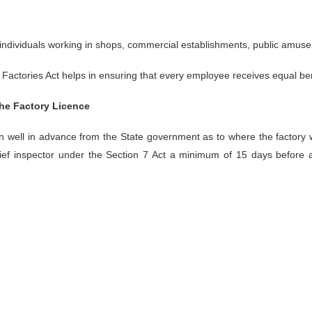
e individuals working in shops, commercial establishments, public amus
Factories Act helps in ensuring that every employee receives equal ben
the Factory Licence
on well in advance from the State government as to where the factory w
chief inspector under the Section 7 Act a minimum of 15 days before 