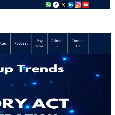
Pay
Admin
Contact
tter
Podcast
Now
Us