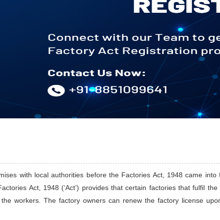
ises with local authorities before the Factories Act, 1948 came into f
actories Act, 1948 (‘Act’) provides that certain factories that fulfil th
f the workers. The factory owners can renew the factory license upon 