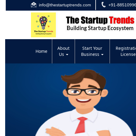
info@thestartuptrends.com
+91-8851099
About
Start Your
Registrat
Home
Us
Business
Licens