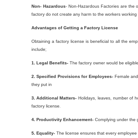
Non- Hazardous
- Non-Hazardous Factories are the o
factory do not create any harm to the workers working 
Advantages of Getting a Factory License
Obtaining a factory license is beneficial to all the 
include;
1. Legal Benefits-
The factory owner would be eligibl
2. Specified Provisions for Employees-
Female and y
they put in
3. Additional Matters-
Holidays, leaves, number of hou
factory license.
4. Productivity Enhancement-
Complying under the gu
5. Equality-
The license ensures that every employee 