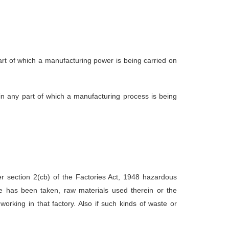
rt of which a manufacturing power is being carried on
n any part of which a manufacturing process is being
 section 2(cb) of the Factories Act, 1948 hazardous
are has been taken, raw materials used therein or the
rking in that factory. Also if such kinds of waste or