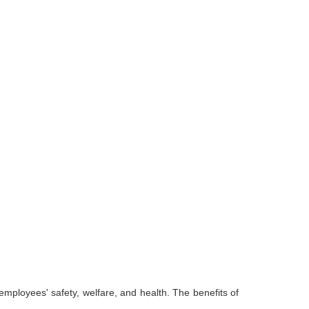
employees' safety, welfare, and health. The benefits of