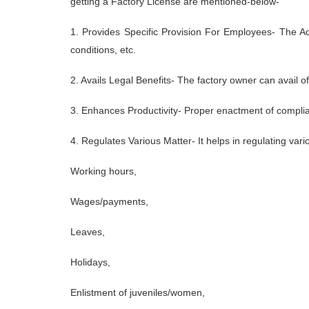
getting a Factory License are mentioned-below-
1. Provides Specific Provision For Employees- The A
conditions, etc.
2. Avails Legal Benefits- The factory owner can avail 
3. Enhances Productivity- Proper enactment of complia
4. Regulates Various Matter- It helps in regulating var
Working hours,
Wages/payments,
Leaves,
Holidays,
Enlistment of juveniles/women,