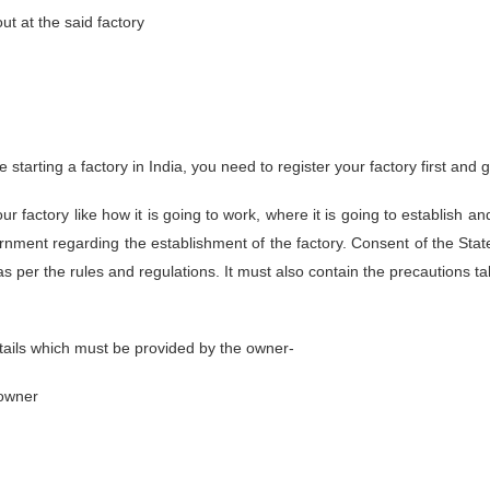
t at the said factory
 starting a factory in India, you need to register your factory first and
r factory like how it is going to work, where it is going to establish an
ernment regarding the establishment of the factory. Consent of the St
as per the rules and regulations. It must also contain the precautions ta
tails which must be provided by the owner-
 owner