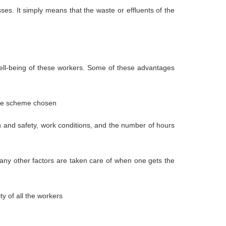
s. It simply means that the waste or effluents of the
 well-being of these workers. Some of these advantages
 the scheme chosen
h and safety, work conditions, and the number of hours
 many other factors are taken care of when one gets the
y of all the workers