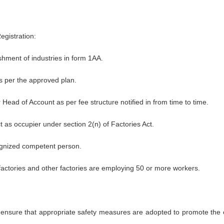
egistration:
shment of industries in form 1AA.
 per the approved plan.
 Head of Account as per fee structure notified in from time to time.
t as occupier under section 2(n) of Factories Act.
ecognized competent person.
factories and other factories are employing 50 or more workers.
o ensure that appropriate safety measures are adopted to promote the 