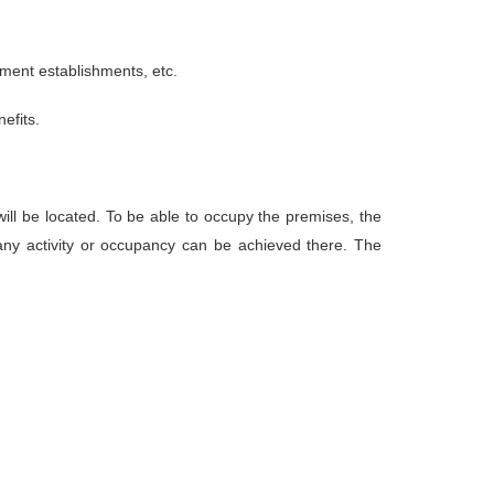
ement establishments, etc.
efits.
ill be located. To be able to occupy the premises, the
any activity or occupancy can be achieved there. The