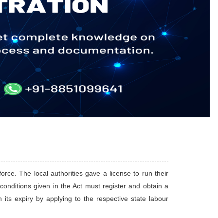
orce. The local authorities gave a license to run their
e conditions given in the Act must register and obtain a
its expiry by applying to the respective state labour