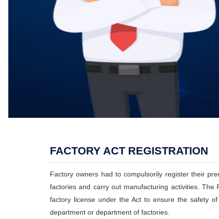
FACTORY ACT REGISTRATION
Factory owners had to compulsorily register their prem
factories and carry out manufacturing activities. The F
factory license under the Act to ensure the safety o
department or department of factories.