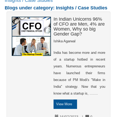
Insights / Case Studies
Blogs under category: Insights / Case Studies
In Indian Unicorns 96%
of CFO are Men, 4% are
Women, Why so big
Gender Gap?
Ishika Agarwal
India has become more and more
of a startup hotbed in recent
years. Numerous entrepreneurs
have launched their firms
because of PM Modi's "Make in
India" strategy. Now that you
know what a startup is, ........
View More
16/07/2023
|
0