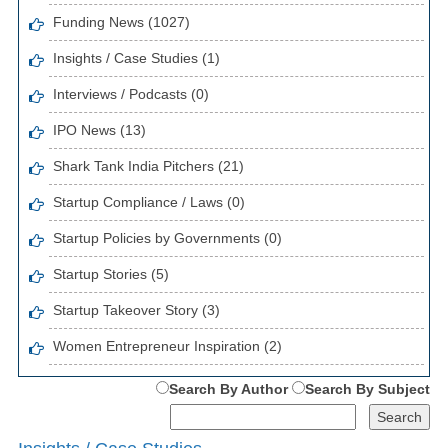
Funding News (1027)
Insights / Case Studies (1)
Interviews / Podcasts (0)
IPO News (13)
Shark Tank India Pitchers (21)
Startup Compliance / Laws (0)
Startup Policies by Governments (0)
Startup Stories (5)
Startup Takeover Story (3)
Women Entrepreneur Inspiration (2)
Search By Author
Search By Subject