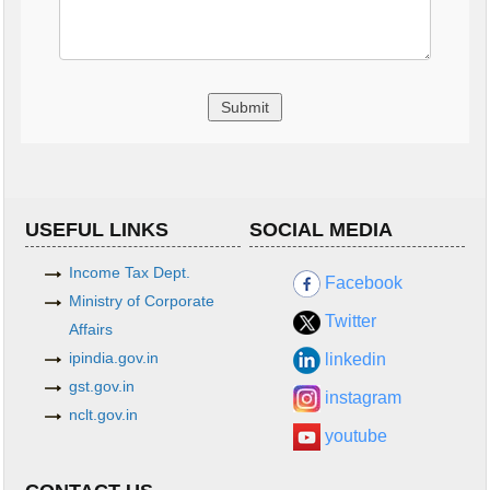
USEFUL LINKS
SOCIAL MEDIA
Income Tax Dept.
Facebook
Ministry of Corporate
Twitter
Affairs
ipindia.gov.in
linkedin
gst.gov.in
instagram
nclt.gov.in
youtube