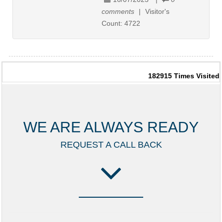
comments
|
Visitor's
Count:
4722
182915
Times Visited
WE ARE ALWAYS READY
REQUEST A CALL BACK