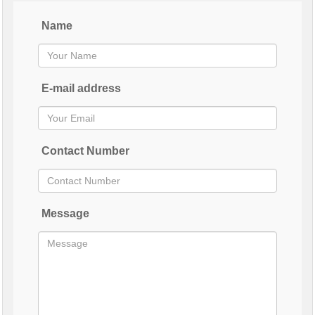
Name
E-mail address
Contact Number
Message