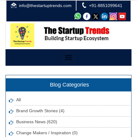
info@thestartuptrends.com
+91-8851099641
Toggle
navigation
Blog Categories
All
Brand Growth Stories (4)
Business News (620)
Change Makers / Inspiration (0)