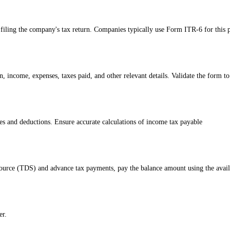
iling the company's tax return. Companies typically use Form ITR-6 for this 
, income, expenses, taxes paid, and other relevant details. Validate the form to
ates and deductions. Ensure accurate calculations of income tax payable
t source (TDS) and advance tax payments, pay the balance amount using the avai
er.