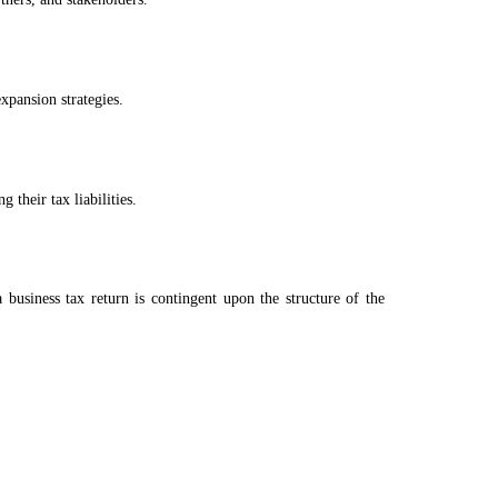
xpansion strategies.
 their tax liabilities.
 business tax return is contingent upon the structure of the