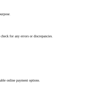
purpose.
 check for any errors or discrepancies.
lable online payment options.