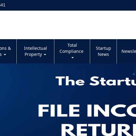
641
Total
ions &
Intellectual
Startup
Compliance
Newsle
es
Property
News