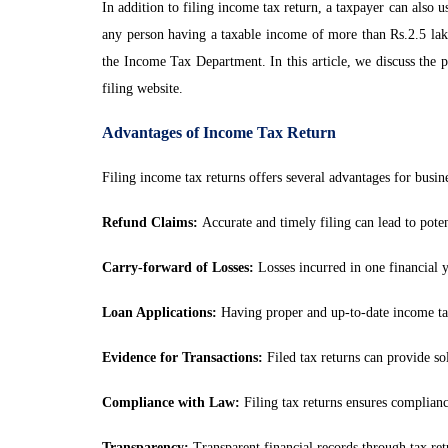
In addition to filing income tax return, a taxpayer can also 
any person having a taxable income of more than Rs.2.5 lak
the Income Tax Department. In this article, we discuss the p
filing website.
Advantages of Income Tax Return
Filing income tax returns offers several advantages for busi
Refund Claims:
Accurate and timely filing can lead to poten
Carry-forward of Losses:
Losses incurred in one financial ye
Loan Applications:
Having proper and up-to-date income tax r
Evidence for Transactions:
Filed tax returns can provide sol
Compliance with Law:
Filing tax returns ensures compliance
Transparency:
Transparent financial records through tax retu