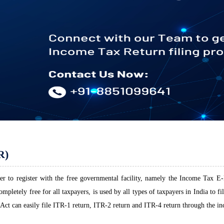
R)
r to register with the free governmental facility, namely the Income Tax E-F
pletely free for all taxpayers, is used by all types of taxpayers in India to f
Act can easily file ITR-1 return, ITR-2 return and ITR-4 return through the in