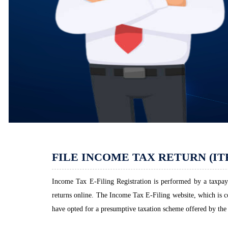
FILE INCOME TAX RETURN (IT
Income Tax E-Filing Registration is performed by a taxpaye
returns online. The Income Tax E-Filing website, which is com
have opted for a presumptive taxation scheme offered by the 