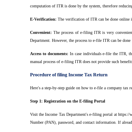
computation of ITR is done by the system, therefore reducin
E-Verification:
The verification of ITR can be done online if
Convenient:
The process of e-filing ITR is very convenient
Department. However, the process to e-file ITR can be done 
Access to documents:
In case individuals e-file the ITR, t
manual process of e-filing ITR does not provide such benefit
Procedure of filing Income Tax Return
Here's a step-by-step guide on how to e-file a company tax re
Step 1: Registration on the E-filing Portal
Visit the Income Tax Department's e-filing portal at https:
Number (PAN), password, and contact information. If alread