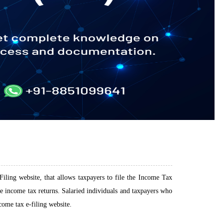
iling website, that allows taxpayers to file the Income Tax
ile income tax returns. Salaried individuals and taxpayers who
come tax e-filing website.