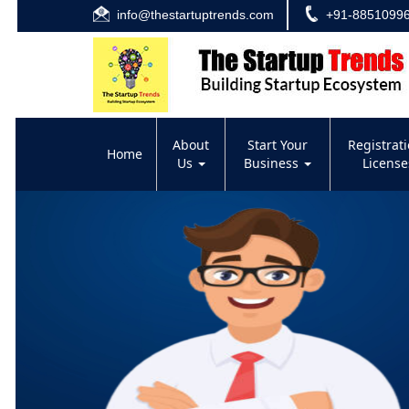
info@thestartuptrends.com
+91-8851099
About
Start Your
Registrat
Home
Us
Business
Licens