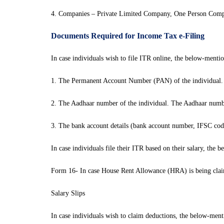
4. Companies – Private Limited Company, One Person Com
Documents Required for Income Tax e-Filing
In case individuals wish to file ITR online, the below-menti
1. The Permanent Account Number (PAN) of the individual.
2. The Aadhaar number of the individual. The Aadhaar numb
3. The bank account details (bank account number, IFSC code
In case individuals file their ITR based on their salary, th
Form 16- In case House Rent Allowance (HRA) is being claim
Salary Slips
In case individuals wish to claim deductions, the below-men