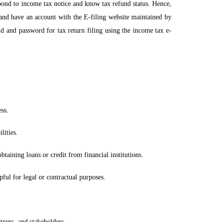
espond to income tax notice and know tax refund status. Hence,
and have an account with the E-filing website maintained by
id and password for tax return filing using the income tax e-
ss.
lities.
taining loans or credit from financial institutions.
pful for legal or contractual purposes.
tners, and stakeholders.