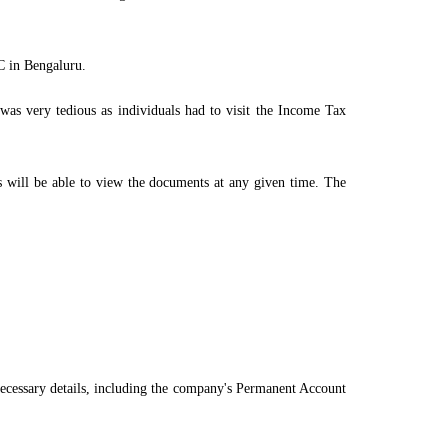
PC in Bengaluru.
 was very tedious as individuals had to visit the Income Tax
ls will be able to view the documents at any given time. The
necessary details, including the company's Permanent Account