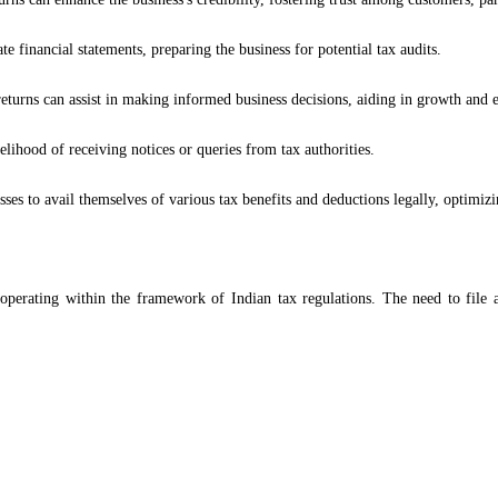
te financial statements, preparing the business for potential tax audits.
eturns can assist in making informed business decisions, aiding in growth and e
elihood of receiving notices or queries from tax authorities.
ses to avail themselves of various tax benefits and deductions legally, optimizing
s operating within the framework of Indian tax regulations. The need to file a