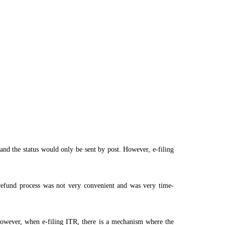
 and the status would only be sent by post. However, e-filing
e refund process was not very convenient and was very time-
owever, when e-filing ITR, there is a mechanism where the