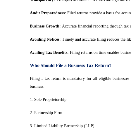
Audit Preparedness:
Filed returns provide a basis for accura
Business Growth:
Accurate financial reporting through tax r
Avoiding Notices:
Timely and accurate filing reduces the lik
Availing Tax Benefits:
Filing returns on time enables busines
Who Should File a Business Tax Return?
Filing a tax return is mandatory for all eligible businesse
business:
1. Sole Proprietorship
2. Partnership Firm
3. Limited Liability Partnership (LLP)