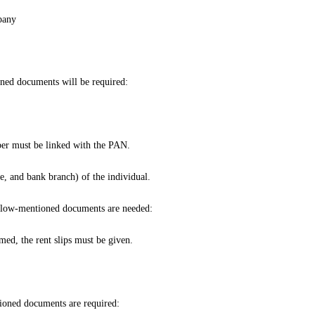
pany
oned documents will be required:
er must be linked with the PAN.
, and bank branch) of the individual.
e below-mentioned documents are needed:
ed, the rent slips must be given.
tioned documents are required: