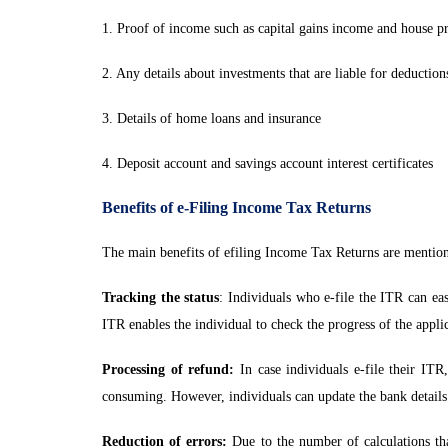
1. Proof of income such as capital gains income and house p
2. Any details about investments that are liable for deduction
3. Details of home loans and insurance
4. Deposit account and savings account interest certificates
Benefits of e-Filing Income Tax Returns
The main benefits of efiling Income Tax Returns are mentio
Tracking the status
: Individuals who e-file the ITR can eas
ITR enables the individual to check the progress of the appli
Processing of refund:
In case individuals e-file their ITR
consuming. However, individuals can update the bank details
Reduction of errors:
Due to the number of calculations t