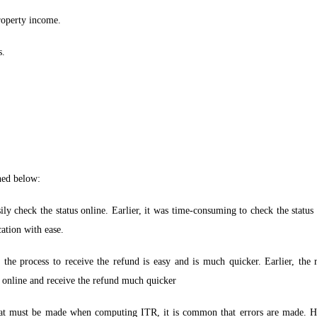
roperty income.
s.
ned below:
ily check the status online. Earlier, it was time-consuming to check the status
cation with ease.
, the process to receive the refund is easy and is much quicker. Earlier, th
 online and receive the refund much quicker
hat must be made when computing ITR, it is common that errors are made. H