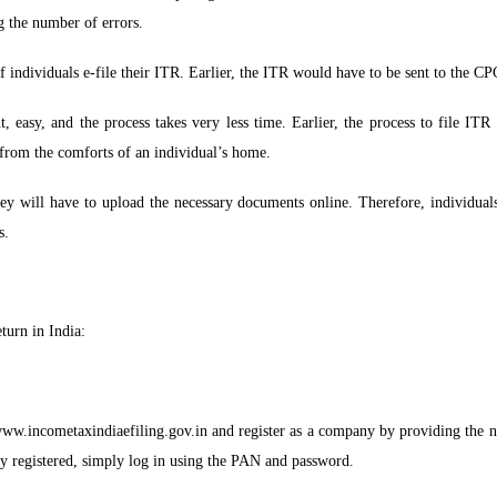
g the number of errors.
 individuals e-file their ITR. Earlier, the ITR would have to be sent to the C
, easy, and the process takes very less time. Earlier, the process to file ITR
from the comforts of an individual’s home.
hey will have to upload the necessary documents online. Therefore, individua
s.
turn in India:
//www.incometaxindiaefiling.gov.in and register as a company by providing the 
y registered, simply log in using the PAN and password.