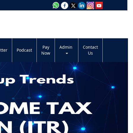
Pay
Admin
Contact
tter
Podcast
Now
Us