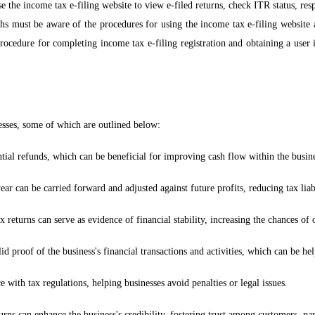
use the income tax e-filing website to view e-filed returns, check ITR status, r
hs must be aware of the procedures for using the income tax e-filing website 
rocedure for completing income tax e-filing registration and obtaining a user 
nesses, some of which are outlined below:
tial refunds, which can be beneficial for improving cash flow within the busine
ar can be carried forward and adjusted against future profits, reducing tax liabi
eturns can serve as evidence of financial stability, increasing the chances of ob
id proof of the business's financial transactions and activities, which can be hel
 with tax regulations, helping businesses avoid penalties or legal issues.
rns can enhance the business's credibility, fostering trust among customers, par