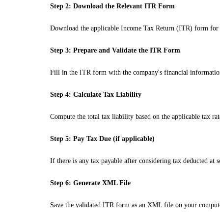
Step 2: Download the Relevant ITR Form
Download the applicable Income Tax Return (ITR) form for f
Step 3: Prepare and Validate the ITR Form
Fill in the ITR form with the company's financial information
Step 4: Calculate Tax Liability
Compute the total tax liability based on the applicable tax r
Step 5: Pay Tax Due (if applicable)
If there is any tax payable after considering tax deducted a
Step 6: Generate XML File
Save the validated ITR form as an XML file on your comput