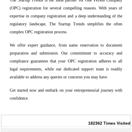
The Startup Trends is the ideal partner for One Person Company
(OPC) registration for several compelling reasons. With years of
expertise in company registration and a deep understanding of the
regulatory landscape, The Startup Trends simplifies the often
complex OPC registration process.
We offer expert guidance, from name reservation to document
preparation and submission. Our commitment to accuracy and
compliance guarantees that your OPC registration adheres to all
legal requirements, while our dedicated support team is readily
available to address any queries or concerns you may have.
Get started now and embark on your entrepreneurial journey with
confidence.
182362
Times Visited