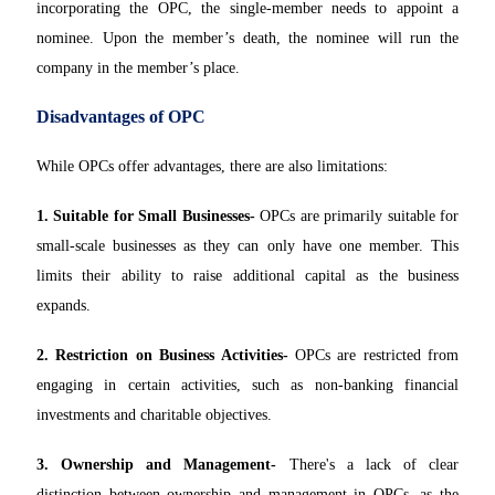
incorporating the OPC, the single-member needs to appoint a
nominee. Upon the member’s death, the nominee will run the
company in the member’s place.
Disadvantages of OPC
While OPCs offer advantages, there are also limitations:
1. Suitable for Small Businesses-
OPCs are primarily suitable for
small-scale businesses as they can only have one member. This
limits their ability to raise additional capital as the business
expands.
2. Restriction on Business Activities-
OPCs are restricted from
engaging in certain activities, such as non-banking financial
investments and charitable objectives.
3. Ownership and Management-
There's a lack of clear
distinction between ownership and management in OPCs, as the