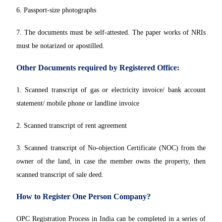
6. Passport-size photographs
7. The documents must be self-attested. The paper works of NRIs
must be notarized or apostilled.
Other Documents required by Registered Office:
1. Scanned transcript of gas or electricity invoice/ bank account
statement/ mobile phone or landline invoice
2. Scanned transcript of rent agreement
3. Scanned transcript of No-objection Certificate (NOC) from the
owner of the land, in case the member owns the property, then
scanned transcript of sale deed.
How to Register One Person Company?
OPC Registration Process in India can be completed in a series of