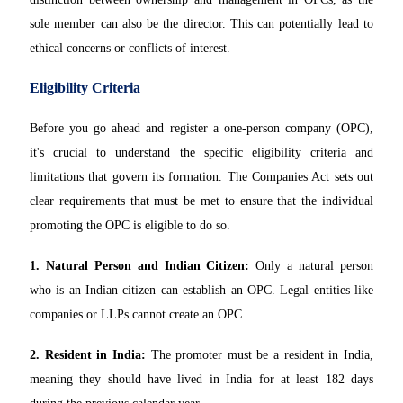
sole member can also be the director. This can potentially lead to
ethical concerns or conflicts of interest.
Eligibility Criteria
Before you go ahead and register a one-person company (OPC),
it's crucial to understand the specific eligibility criteria and
limitations that govern its formation. The Companies Act sets out
clear requirements that must be met to ensure that the individual
promoting the OPC is eligible to do so.
1. Natural Person and Indian Citizen:
Only a natural person
who is an Indian citizen can establish an OPC. Legal entities like
companies or LLPs cannot create an OPC.
2. Resident in India:
The promoter must be a resident in India,
meaning they should have lived in India for at least 182 days