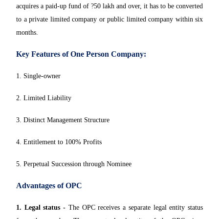
acquires a paid-up fund of ?50 lakh and over, it has to be converted
to a private limited company or public limited company within six
months.
Key Features of One Person Company:
1. Single-owner
2. Limited Liability
3. Distinct Management Structure
4. Entitlement to 100% Profits
5. Perpetual Succession through Nominee
Advantages of OPC
1. Legal status -
The OPC receives a separate legal entity status