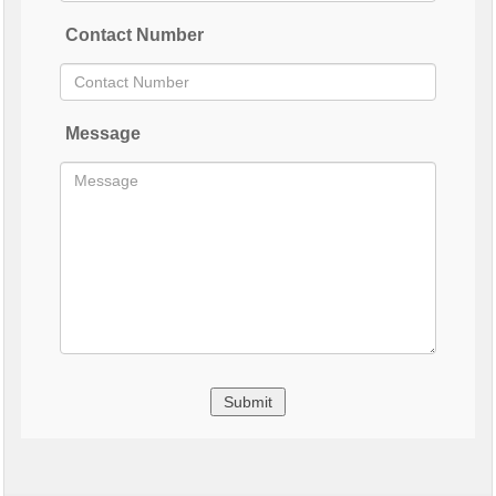
Contact Number
Message