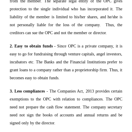
from the member. The separate legal entity of the OPC gives
protection to the single individual who has incorporated it. The
liability of the member is limited to his/her shares, and he/she is
not personally liable for the loss of the company. Thus, the
creditors can sue the OPC and not the member or director.
2. Easy to obtain funds -
Since OPC is a private company, it is
easy to go for fundraising through venture capitals, angel investors,
incubators etc. The Banks and the Financial Institutions prefer to
grant loans to a company rather than a proprietorship firm. Thus, it
becomes easy to obtain funds.
3. Less compliances
- The Companies Act, 2013 provides certain
exemptions to the OPC with relation to compliances. The OPC
need not prepare the cash flow statement. The company secretary
need not sign the books of accounts and annual returns and be
signed only by the director.