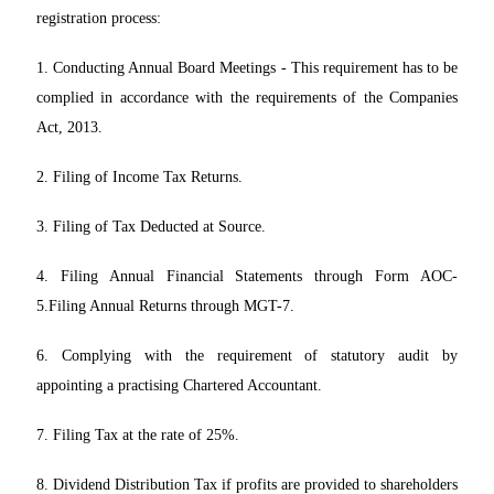
registration process:
1. Conducting Annual Board Meetings - This requirement has to be
complied in accordance with the requirements of the Companies
Act, 2013.
2. Filing of Income Tax Returns.
3. Filing of Tax Deducted at Source.
4. Filing Annual Financial Statements through Form AOC-
5.Filing Annual Returns through MGT-7.
6. Complying with the requirement of statutory audit by
appointing a practising Chartered Accountant.
7. Filing Tax at the rate of 25%.
8. Dividend Distribution Tax if profits are provided to shareholders