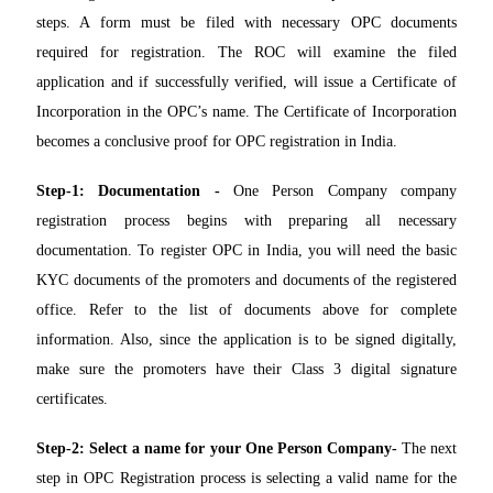
steps. A form must be filed with necessary OPC documents
required for registration. The ROC will examine the filed
application and if successfully verified, will issue a Certificate of
Incorporation in the OPC’s name. The Certificate of Incorporation
becomes a conclusive proof for OPC registration in India.
Step-1: Documentation -
One Person Company company
registration process begins with preparing all necessary
documentation. To register OPC in India, you will need the basic
KYC documents of the promoters and documents of the registered
office. Refer to the list of documents above for complete
information. Also, since the application is to be signed digitally,
make sure the promoters have their Class 3 digital signature
certificates.
Step-2: Select a name for your One Person Company-
The next
step in OPC Registration process is selecting a valid name for the