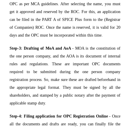
OPC as per MCA guidelines. After selecting the name, you must
get it approved and reserved by the ROC. For this, an application
can be filed in the PART A of SPICE Plus form to the (Registrar
of Companies) ROC. Once the name is reserved, it is valid for 20
days and the OPC must be incorporated within this time.
Step-3: Drafting of MoA and AoA -
MOA is the constitution of
the one person company, and the AOA is its document of internal
rules and regulations. These are important OPC documents
required to be submitted during the one person company
registration process. So, make sure these are drafted beforehand in
the appropriate legal format. They must be signed by all the
shareholders, and stamped by a public notary after the payment of
applicable stamp duty.
Step-4: Filing application for OPC Registration Online -
Once
all the documents and drafts are ready, you can finally file the