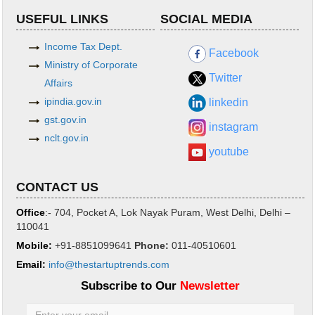
USEFUL LINKS
SOCIAL MEDIA
Income Tax Dept.
Facebook
Ministry of Corporate
Twitter
Affairs
ipindia.gov.in
linkedin
gst.gov.in
instagram
nclt.gov.in
youtube
CONTACT US
Office
:- 704, Pocket A, Lok Nayak Puram, West Delhi, Delhi –
110041
Mobile:
+91-8851099641
Phone
:
011-40510601
Email:
info@thestartuptrends.com
Subscribe to Our
Newsletter