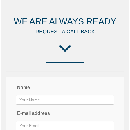
WE ARE ALWAYS READY
REQUEST A CALL BACK
Name
E-mail address