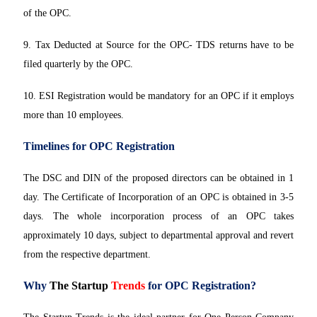
of the OPC.
9. Tax Deducted at Source for the OPC- TDS returns have to be
filed quarterly by the OPC.
10. ESI Registration would be mandatory for an OPC if it employs
more than 10 employees.
Timelines for OPC Registration
The DSC and DIN of the proposed directors can be obtained in 1
day. The Certificate of Incorporation of an OPC is obtained in 3-5
days. The whole incorporation process of an OPC takes
approximately 10 days, subject to departmental approval and revert
from the respective department.
Why
The Startup
Trends
for OPC Registration?