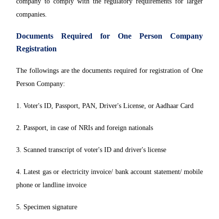
company to comply with the regulatory requirements for larger
companies.
Documents Required for One Person Company
Registration
The followings are the documents required for registration of One
Person Company:
1. Voter's ID, Passport, PAN, Driver's License, or Aadhaar Card
2. Passport, in case of NRIs and foreign nationals
3. Scanned transcript of voter's ID and driver's license
4. Latest gas or electricity invoice/ bank account statement/ mobile
phone or landline invoice
5. Specimen signature