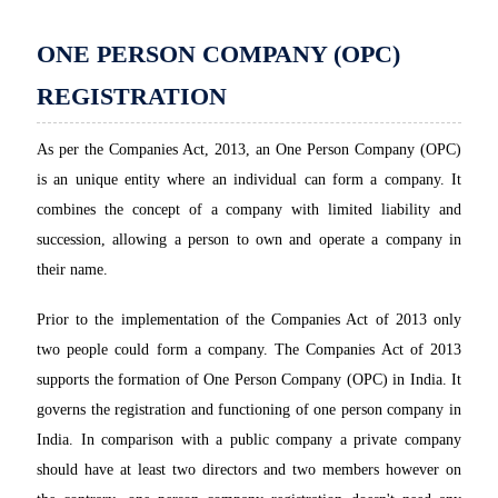
ONE PERSON COMPANY (OPC)
REGISTRATION
As per the Companies Act, 2013, an One Person Company (OPC)
is an unique entity where an individual can form a company. It
combines the concept of a company with limited liability and
succession, allowing a person to own and operate a company in
their name.
Prior to the implementation of the Companies Act of 2013 only
two people could form a company. The Companies Act of 2013
supports the formation of One Person Company (OPC) in India. It
governs the registration and functioning of one person company in
India. In comparison with a public company a private company
should have at least two directors and two members however on