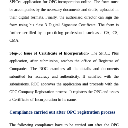
SPICe+ application for OPC incorporation online. The form must
be accompanies by the necessary documents and drafts, uploaded in
their digital formats. Finally, the authorised director can sign the
form using his class 3 Digital Signature Certificate. The form is
further certified by a practicing professional such as a CA, CS,
CMA.
Step-5: Issue of Certificate of Incorporation-
The SPICE Plus
application, after submission, reaches the office of Registrar of
Companies. The ROC examines all the details and documents
submitted for accuracy and authenticity. If satisfied with the
submissions, ROC approves the application and proceeds with the
OPC Company Registration process. It registers the OPC and issues
a Certificate of Incorporation in its name.
Compliance carried out after OPC registration process
The following compliance have to be carried out after the OPC