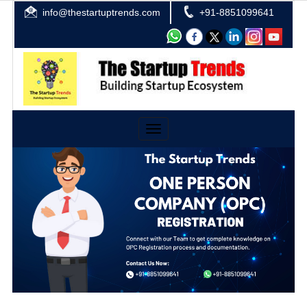
info@thestartuptrends.com
+91-8851099641
Toggle
navigation