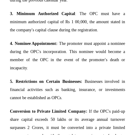
during the previous calendar year.
3. Minimum Authorized Capital
: The OPC must have a
minimum authorized capital of Rs 1 00,000, the amount stated in
the company's capital clause during the registration.
4. Nominee Appointment:
The promoter must appoint a nominee
during the OPC's incorporation. This nominee would become a
member of the OPC in the event of the promoter's death or
incapacity.
5. Restrictions on Certain Businesses:
Businesses involved in
financial activities such as banking, insurance, or investments
cannot be established as OPCs.
Conversion to Private Limited Company:
If the OPC's paid-up
share capital exceeds 50 lakhs or its average annual turnover
surpasses 2 Crores, it must be converted into a private limited