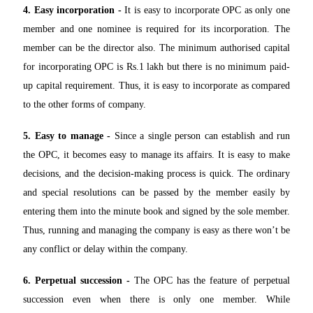
4. Easy incorporation -
It is easy to incorporate OPC as only one
member and one nominee is required for its incorporation. The
member can be the director also. The minimum authorised capital
for incorporating OPC is Rs.1 lakh but there is no minimum paid-
up capital requirement. Thus, it is easy to incorporate as compared
to the other forms of company.
5. Easy to manage -
Since a single person can establish and run
the OPC, it becomes easy to manage its affairs. It is easy to make
decisions, and the decision-making process is quick. The ordinary
and special resolutions can be passed by the member easily by
entering them into the minute book and signed by the sole member.
Thus, running and managing the company is easy as there won’t be
any conflict or delay within the company.
6. Perpetual succession -
The OPC has the feature of perpetual
succession even when there is only one member. While