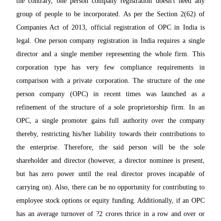
the contrary, one person company registration doesn't need any
group of people to be incorporated. As per the Section 2(62) of
Companies Act of 2013, official registration of OPC in India is
legal. One person company registration in India requires a single
director and a single member representing the whole firm. This
corporation type has very few compliance requirements in
comparison with a private corporation. The structure of the one
person company (OPC) in recent times was launched as a
refinement of the structure of a sole proprietorship firm. In an
OPC, a single promoter gains full authority over the company
thereby, restricting his/her liability towards their contributions to
the enterprise. Therefore, the said person will be the sole
shareholder and director (however, a director nominee is present,
but has zero power until the real director proves incapable of
carrying on). Also, there can be no opportunity for contributing to
employee stock options or equity funding. Additionally, if an OPC
has an average turnover of ?2 crores thrice in a row and over or