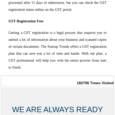
processed after 15 days of submission, but you can check the GST
registration status online on the GST portal.
GST Registration Fees
Getting a GST registration is a legal process that requires you to
submit a lot of information about your business and scanned copies
of certain documents. The S
tartup Trends offers a GST registration
plan that can save you a lot of time and hassle. With our plan, a
GST professional will help you with the entire process f
rom start
to finish.
182756
Times Visited
WE ARE ALWAYS READY