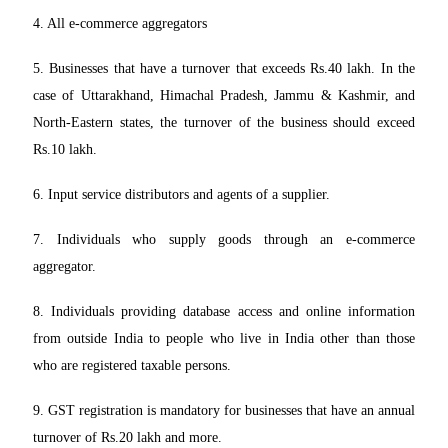
4. All e-commerce aggregators
5. Businesses that have a turnover that exceeds Rs.40 lakh. In the
case of Uttarakhand, Himachal Pradesh, Jammu & Kashmir, and
North-Eastern states, the turnover of the business should exceed
Rs.10 lakh.
6. Input service distributors and agents of a supplier.
7. Individuals who supply goods through an e-commerce
aggregator.
8. Individuals providing database access and online information
from outside India to people who live in India other than those
who are registered taxable persons.
9. GST registration is mandatory for businesses that have an annual
turnover of Rs.20 lakh and more.