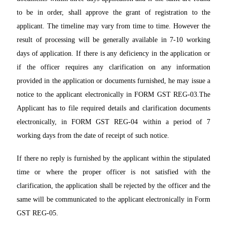
to be in order, shall approve the grant of registration to the
applicant. The timeline may vary from time to time. However the
result of processing will be generally available in 7-10 working
days of application. If there is any deficiency in the application or
if the officer requires any clarification on any information
provided in the application or documents furnished, he may issue a
notice to the applicant electronically in FORM GST REG-03.The
Applicant has to file required details and clarification documents
electronically, in FORM GST REG-04 within a period of 7
working days from the date of receipt of such notice.
If there no reply is furnished by the applicant within the stipulated
time or where the proper officer is not satisfied with the
clarification, the application shall be rejected by the officer and the
same will be communicated to the applicant electronically in Form
GST REG-05.