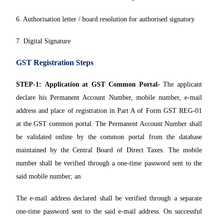
6. Authorisation letter / board resolution for authorised signatory
7. Digital Signature
GST Registration Steps
STEP-1:
Application at GST Common Portal-
The applicant
declare his Permanent Account Number, mobile number, e-mail
address and place of registration in Part A of Form GST REG-01
at the GST common portal. The Permanent Account Number shall
be validated online by the common portal from the database
maintained by the Central Board of Direct Taxes. The mobile
number shall be verified through a one-time password sent to the
said mobile number; an
The e-mail address declared shall be verified through a separate
one-time password sent to the said e-mail address. On successful