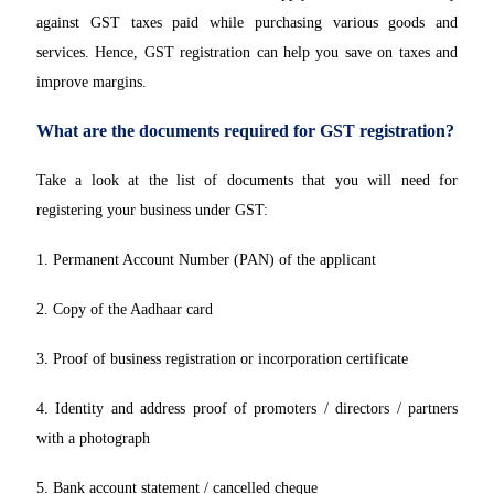
against GST taxes paid while purchasing various goods and
services. Hence, GST registration can help you save on taxes and
improve margins.
What are the documents required for GST registration?
Take a look at the list of documents that you will need for
registering your business under GST:
1. Permanent Account Number (PAN) of the applicant
2. Copy of the Aadhaar card
3. Proof of business registration or incorporation certificate
4. Identity and address proof of promoters / directors / partners
with a photograph
5. Bank account statement / cancelled cheque