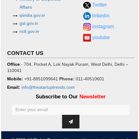
Twitter
Affairs
ipindia.gov.in
linkedin
gst.gov.in
instagram
nclt.gov.in
youtube
CONTACT US
Office
:- 704, Pocket A, Lok Nayak Puram, West Delhi, Delhi –
110041
Mobile:
+91-8851099641
Phone
:
011-40510601
Email:
info@thestartuptrends.com
Subscribe to Our
Newsletter