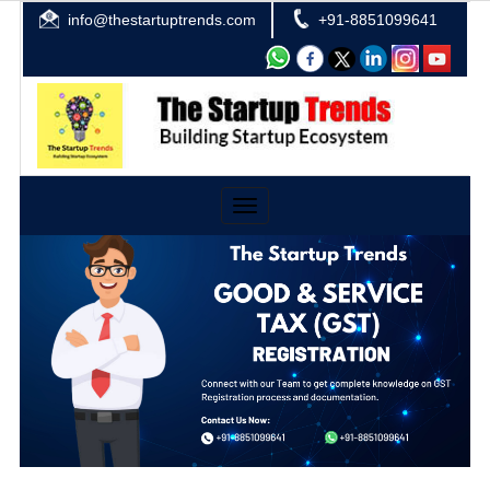
info@thestartuptrends.com
+91-8851099641
Toggle
navigation