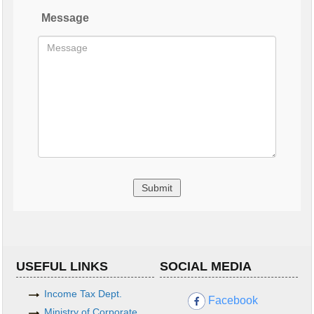
Message
USEFUL LINKS
SOCIAL MEDIA
Income Tax Dept.
Facebook
Ministry of Corporate