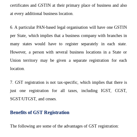
certificates and GSTIN at their primary place of business and also
at every additional business location.
6. A particular PAN-based legal organisation will have one GSTIN
per State, which implies that a business company with branches in
many states would have to register separately in each state.
However, a person with several business locations in a State or
Union territory may be given a separate registration for each
location.
7. GST registration is not tax-specific, which implies that there is
just one registration for all taxes, including IGST, CGST,
SGST/UTGST, and cesses.
Benefits of GST Registration
The following are some of the advantages of GST registration: