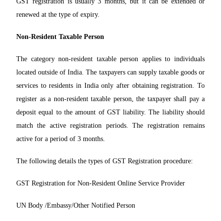
GST registration is usually 3 months, but it can be extended or
renewed at the type of expiry.
Non-Resident Taxable Person
The category non-resident taxable person applies to individuals
located outside of India. The taxpayers can supply taxable goods or
services to residents in India only after obtaining registration. To
register as a non-resident taxable person, the taxpayer shall pay a
deposit equal to the amount of GST liability. The liability should
match the active registration periods. The registration remains
active for a period of 3 months.
The following details the types of GST Registration procedure:
GST Registration for Non-Resident Online Service Provider
UN Body /Embassy/Other Notified Person