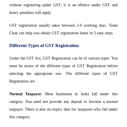
without registering under GST, it is an offence under GST and
heavy penalties will apply.
GST registration usually takes between 2-6 working days. Team
Clear can help you obtain GST registration faster in 3 easy steps.
Different Types of GST Registration
Under the GST Act, GST Registration can be of various types. You
must be aware of the different types of GST Registration before
selecting the appropriate one. The different types of GST
Registration are:
Normal Taxpayer-
Most businesses in India fall under this
category. You need not provide any deposit to become a normal
taxpayer. There is also no expiry date for taxpayers who fall under
this category.