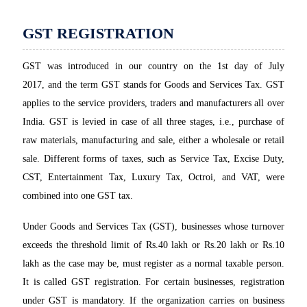
GST REGISTRATION
GST was introduced in our country on the 1st day of July
2017, and the term GST stands for Goods and Services Tax. GST
applies to the service providers, traders and manufacturers all over
India. GST is levied in case of all three stages, i.e., purchase of
raw materials, manufacturing and sale, either a wholesale or retail
sale. Different forms of taxes, such as Service Tax, Excise Duty,
CST, Entertainment Tax, Luxury Tax, Octroi, and VAT, were
combined into one GST tax.
Under Goods and Services Tax (GST), businesses whose turnover
exceeds the threshold limit of Rs.40 lakh or Rs.20 lakh or Rs.10
lakh as the case may be, must register as a normal taxable person.
It is called GST registration. For certain businesses, registration
under GST is mandatory. If the organization carries on business