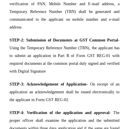
verification of PAN, Mobile Number and E-mail address, a
Temporary Reference Number (TRN) shall be generated and
communicated to the applicant on mobile number and e-mail
address.
STEP-2:
Submission of Documents at GST Common Portal
-
Using the Temporary Reference Number (TRN), the applicant has
to submit an application in Part B of Form GST REG-01 with
required documents at the common portal duly signed and verified
with Digital Signature
STEP-3:
Acknowledgement of Application-
On receipt of an
application an acknowledgement shall be issued electronically to
the applicant in Form GST REG-02.
STEP-4:
Verification of the application and approval-
The
proper officer shall examine the application and the submitted
documents within three days application and if the same are found