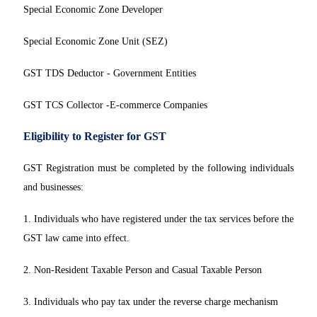
Special Economic Zone Developer
Special Economic Zone Unit (SEZ)
GST TDS Deductor - Government Entities
GST TCS Collector -E-commerce Companies
Eligibility to Register for GST
GST Registration must be completed by the following individuals
and businesses:
1. Individuals who have registered under the tax services before the
GST law came into effect.
2. Non-Resident Taxable Person and Casual Taxable Person
3. Individuals who pay tax under the reverse charge mechanism