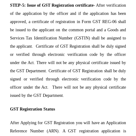
STEP-5:
Issue of GST Registration certificate-
After verification
of the application by the officer and if the application has been
approved, a certificate of registration in Form GST REG-06 shall
be issued to the applicant on the common portal and a Goods and
Services Tax Identification Number (GSTIN) shall be assigned to
the applicant. Certificate of GST Registration shall be duly signed
or verified through electronic verification code by the officer
under the Act. There will not be any physical certificate issued by
the GST Department. Certificate of GST Registration shall be duly
signed or verified through electronic verification code by the
officer under the Act. There will not be any physical certificate
issued by the GST Department.
GST Registration Status
After Applying for GST Registration you will have an Application
Reference Number (ARN). A GST registration application is