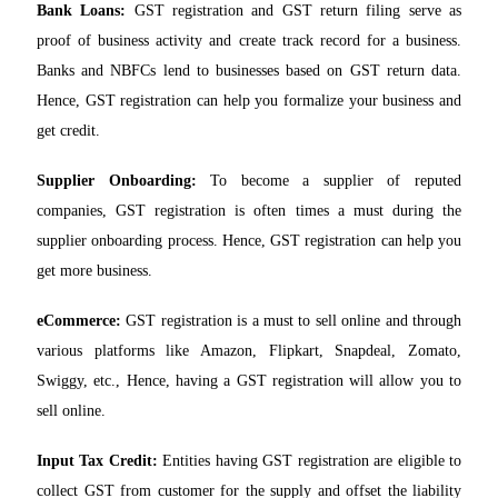
Bank Loans:
GST registration and GST return filing serve as
proof of business activity and create track record for a business.
Banks and NBFCs lend to businesses based on GST return data.
Hence, GST registration can help you formalize your business and
get credit.
Supplier Onboarding:
To become a supplier of reputed
companies, GST registration is often times a must during the
supplier onboarding process. Hence, GST registration can help you
get more business.
eCommerce:
GST registration is a must to sell online and through
various platforms like Amazon, Flipkart, Snapdeal, Zomato,
Swiggy, etc., Hence, having a GST registration will allow you to
sell online.
Input Tax Credit:
Entities having GST registration are eligible to
collect GST from customer for the supply and offset the liability