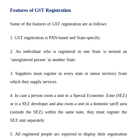
Features of GST Registration
Some of the features of GST registration are as follows:
1. GST registration is PAN-based and State-specific.
2. An individual who is registered in one State is termed an
‘unregistered person’ in another State.
3. Suppliers must register in every state or union territory from
which they supply services.
4. In case a person owns a unit in a Special Economic Zone (SEZ)
or is a SEZ developer and also owns a unit in a domestic tariff area
(outside the SEZ) within the same state, they must register the
SEZ unit separately.
5. All registered people are expected to display their registration