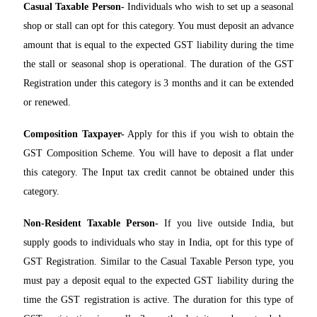
Casual Taxable Person-
Individuals who wish to set up a seasonal
shop or stall can opt for this category. You must deposit an advance
amount that is equal to the expected GST liability during the time
the stall or seasonal shop is operational. The duration of the GST
Registration under this category is 3 months and it can be extended
or renewed.
Composition Taxpayer-
Apply for this if you wish to obtain the
GST Composition Scheme. You will have to deposit a flat under
this category. The Input tax credit cannot be obtained under this
category.
Non-Resident Taxable Person-
If you live outside India, but
supply goods to individuals who stay in India, opt for this type of
GST Registration. Similar to the Casual Taxable Person type, you
must pay a deposit equal to the expected GST liability during the
time the GST registration is active. The duration for this type of