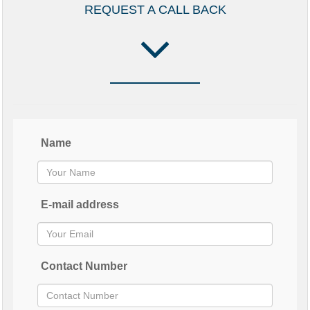
REQUEST A CALL BACK
Name
E-mail address
Contact Number