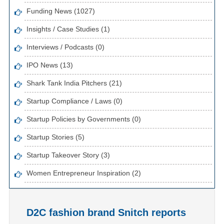
Funding News (1027)
Insights / Case Studies (1)
Interviews / Podcasts (0)
IPO News (13)
Shark Tank India Pitchers (21)
Startup Compliance / Laws (0)
Startup Policies by Governments (0)
Startup Stories (5)
Startup Takeover Story (3)
Women Entrepreneur Inspiration (2)
D2C fashion brand Snitch reports