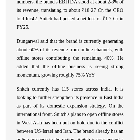
numbers, the brand's EBITDA stood at about 2-3% of
its revenue, translating to about ₹18-27 Cr, the CEO
told Inc42. Snitch had posted a net loss of ₹1.7 Cr in
FY25.
Dungarwal said that the brand is currently generating
about 60% of its revenue from online channels, with
offline stores contributing the remaining 40%. He
added that the offline business is seeing strong
momentum, growing roughly 75% YoY.
Snitch currently has 115 stores across India. It is
looking to further strengthen its presence in East India
as part of its domestic expansion strategy. On the
international front, Snitch's plans to open offline stores
in West Asia has been put on hold due to the conflict
between US-Israel and Iran. The brand already has an
online presence in the region. Snitch is now eyeing a