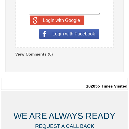
Login with Google
Login with Facebook
View Comments
(
0
)
182855
Times Visited
WE ARE ALWAYS READY
REQUEST A CALL BACK