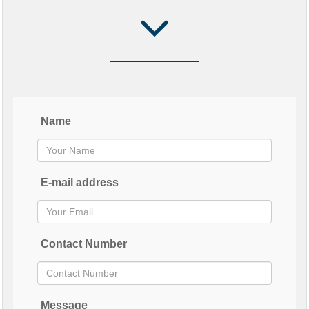
Name
E-mail address
Contact Number
Message