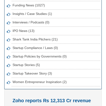
Funding News (1027)
Insights / Case Studies (1)
Interviews / Podcasts (0)
IPO News (13)
Shark Tank India Pitchers (21)
Startup Compliance / Laws (0)
Startup Policies by Governments (0)
Startup Stories (5)
Startup Takeover Story (3)
Women Entrepreneur Inspiration (2)
Zoho reports Rs 12,313 Cr revenue