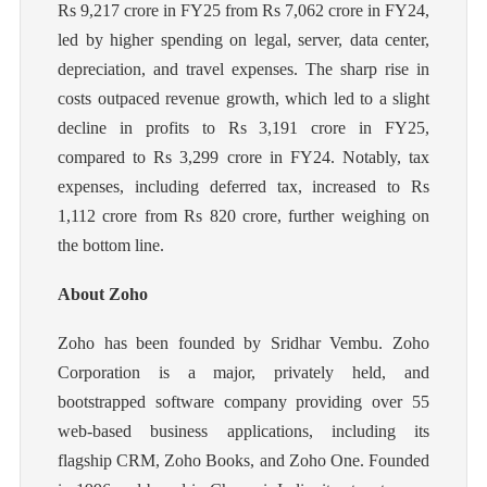
Rs 9,217 crore in FY25 from Rs 7,062 crore in FY24,
led by higher spending on legal, server, data center,
depreciation, and travel expenses. The sharp rise in
costs outpaced revenue growth, which led to a slight
decline in profits to Rs 3,191 crore in FY25,
compared to Rs 3,299 crore in FY24. Notably, tax
expenses, including deferred tax, increased to Rs
1,112 crore from Rs 820 crore, further weighing on
the bottom line.
About Zoho
Zoho has been founded by Sridhar Vembu. Zoho
Corporation is a major, privately held, and
bootstrapped software company providing over 55
web-based business applications, including its
flagship CRM, Zoho Books, and Zoho One. Founded