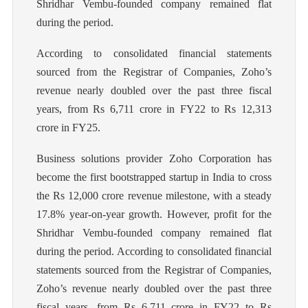
Shridhar Vembu-founded company remained flat
during the period.
According to consolidated financial statements
sourced from the Registrar of Companies, Zoho’s
revenue nearly doubled over the past three fiscal
years, from Rs 6,711 crore in FY22 to Rs 12,313
crore in FY25.
Business solutions provider Zoho Corporation has
become the first bootstrapped startup in India to cross
the Rs 12,000 crore revenue milestone, with a steady
17.8% year-on-year growth. However, profit for the
Shridhar Vembu-founded company remained flat
during the period. According to consolidated financial
statements sourced from the Registrar of Companies,
Zoho’s revenue nearly doubled over the past three
fiscal years, from Rs 6,711 crore in FY22 to Rs