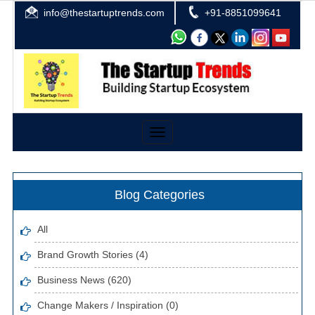
info@thestartuptrends.com
+91-8851099641
Toggle
navigation
Blog Categories
All
Brand Growth Stories (4)
Business News (620)
Change Makers / Inspiration (0)