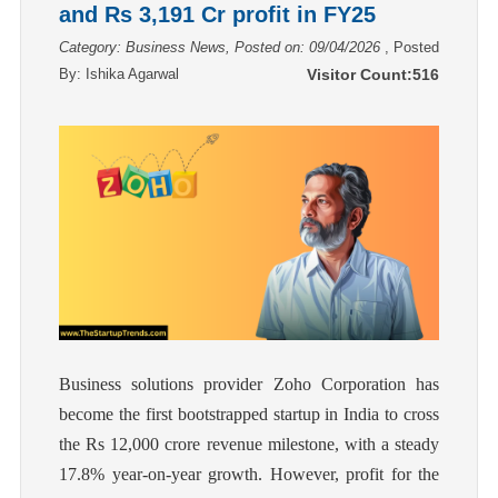
and Rs 3,191 Cr profit in FY25
Category: Business News, Posted on: 09/04/2026
, Posted
By:
Ishika Agarwal
Visitor Count:
516
Business solutions provider Zoho Corporation has
become the first bootstrapped startup in India to cross
the Rs 12,000 crore revenue milestone, with a steady
17.8% year-on-year growth. However, profit for the