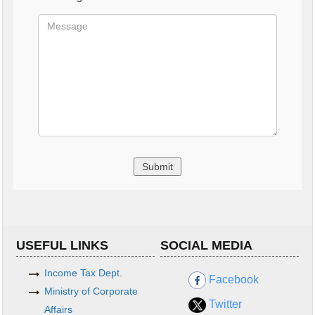
USEFUL LINKS
SOCIAL MEDIA
Income Tax Dept.
Facebook
Ministry of Corporate
Twitter
Affairs