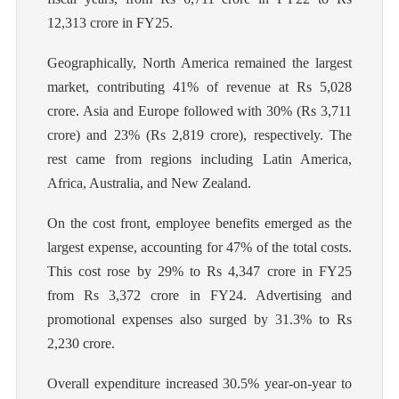
12,313 crore in FY25.
Geographically, North America remained the largest
market, contributing 41% of revenue at Rs 5,028
crore. Asia and Europe followed with 30% (Rs 3,711
crore) and 23% (Rs 2,819 crore), respectively. The
rest came from regions including Latin America,
Africa, Australia, and New Zealand.
On the cost front, employee benefits emerged as the
largest expense, accounting for 47% of the total costs.
This cost rose by 29% to Rs 4,347 crore in FY25
from Rs 3,372 crore in FY24. Advertising and
promotional expenses also surged by 31.3% to Rs
2,230 crore.
Overall expenditure increased 30.5% year-on-year to