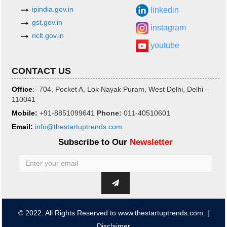
ipindia.gov.in
linkedin
gst.gov.in
instagram
nclt.gov.in
youtube
CONTACT US
Office
:- 704, Pocket A, Lok Nayak Puram, West Delhi, Delhi –
110041
Mobile:
+91-8851099641
Phone
:
011-40510601
Email:
info@thestartuptrends.com
Subscribe to Our
Newsletter
© 2022. All Rights Reserved to www.thestartuptrends.com. |
Disclaimer