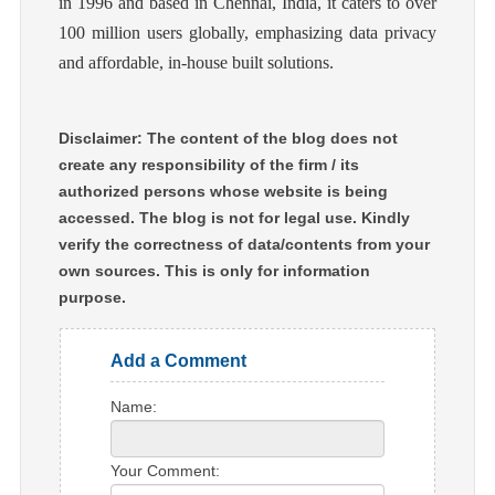
in 1996 and based in Chennai, India, it caters to over
100 million users globally, emphasizing data privacy
and affordable, in-house built solutions.
Disclaimer: The content of the blog does not
create any responsibility of the firm / its
authorized persons whose website is being
accessed. The blog is not for legal use. Kindly
verify the correctness of data/contents from your
own sources. This is only for information
purpose.
Add a Comment
Name:
Your Comment: