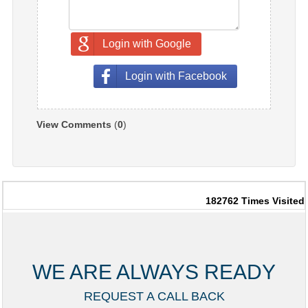
Login with Google
Login with Facebook
View Comments
(
0
)
182762
Times Visited
WE ARE ALWAYS READY
REQUEST A CALL BACK