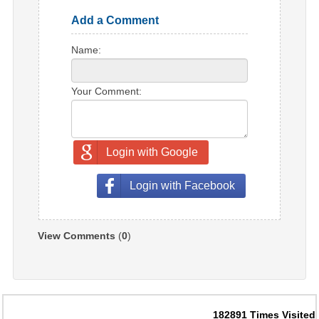
Add a Comment
Name:
Your Comment:
Login with Google
Login with Facebook
View Comments
(
0
)
182891
Times Visited