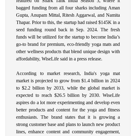
featured on Shark Tank India Season 3, where it
bagged funding from all four sharks including Aman
Gupta, Anupam Mittal, Ritesh Aggarwal, and Namita
Thapar. Prior to this, the startup had raised $145K in a
seed funding round back in Sep. 2024. The fresh
funds will be utilized for the startup to become India’s
go-to brand for premium, eco-friendly yoga mats and
other wellness products that blend unique design with
affordability, WiseLife said in a press release.
According to market research, India's yoga mat
market is projected to grow from $1.4 billion in 2024
to $2.2 billion by 2033, while the global market is
expected to reach $26.5 billion by 2030. WiseLife
aspires do a lot more experimenting and develop even
better products and content for the yoga and fitness
enthusiasts. The brand states that it is growing a
strong customer base and plans to launch new product
lines, enhance content and community engagement,