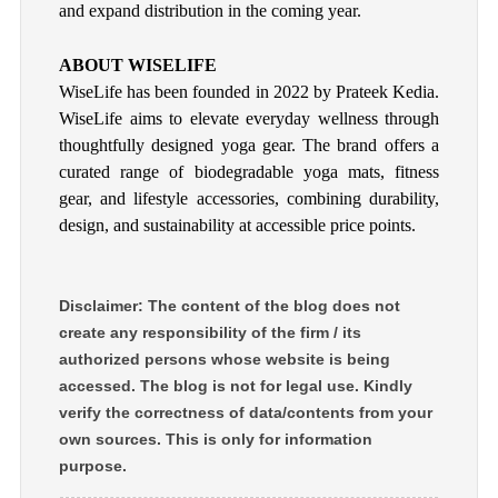
and expand distribution in the coming year.
ABOUT WISELIFE
WiseLife has been founded in 2022 by Prateek Kedia.
WiseLife aims to elevate everyday wellness through
thoughtfully designed yoga gear. The brand offers a
curated range of biodegradable yoga mats, fitness
gear, and lifestyle accessories, combining durability,
design, and sustainability at accessible price points.
Disclaimer: The content of the blog does not
create any responsibility of the firm / its
authorized persons whose website is being
accessed. The blog is not for legal use. Kindly
verify the correctness of data/contents from your
own sources. This is only for information
purpose.