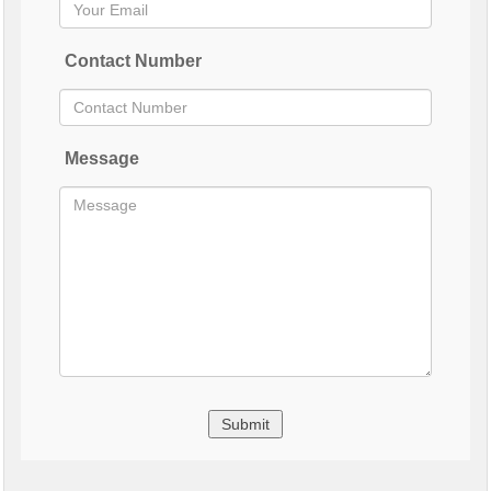
Contact Number
Message