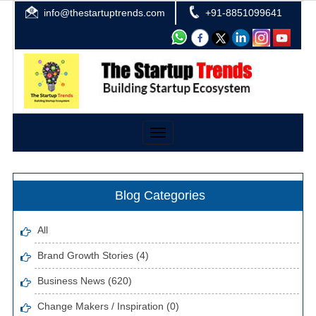
info@thestartuptrends.com
+91-8851099641
Toggle
navigation
Blog Categories
All
Brand Growth Stories (4)
Business News (620)
Change Makers / Inspiration (0)