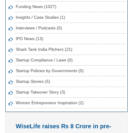
Funding News (1027)
Insights / Case Studies (1)
Interviews / Podcasts (0)
IPO News (13)
Shark Tank India Pitchers (21)
Startup Compliance / Laws (0)
Startup Policies by Governments (0)
Startup Stories (5)
Startup Takeover Story (3)
Women Entrepreneur Inspiration (2)
WiseLife raises Rs 8 Crore in pre-