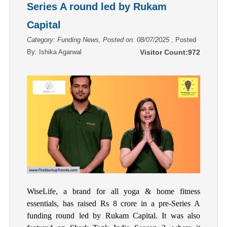
Series A round led by Rukam
Capital
Category: Funding News, Posted on: 08/07/2025
, Posted
By:
Ishika Agarwal
Visitor Count:
972
WiseLife, a brand for all yoga & home fitness
essentials, has raised Rs 8 crore in a pre-Series A
funding round led by Rukam Capital. It was also