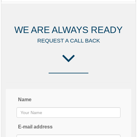
WE ARE ALWAYS READY
REQUEST A CALL BACK
Name
E-mail address