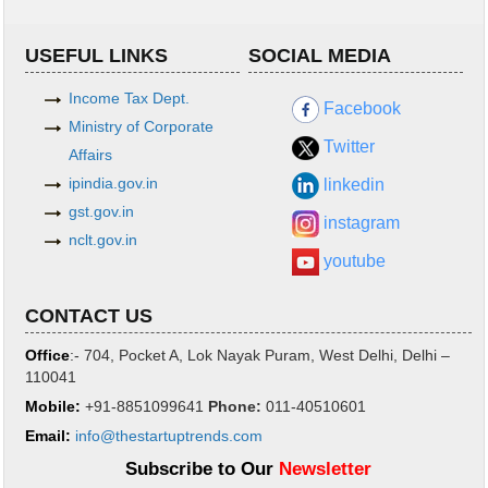
USEFUL LINKS
SOCIAL MEDIA
Income Tax Dept.
Facebook
Ministry of Corporate
Twitter
Affairs
ipindia.gov.in
linkedin
gst.gov.in
instagram
nclt.gov.in
youtube
CONTACT US
Office
:- 704, Pocket A, Lok Nayak Puram, West Delhi, Delhi –
110041
Mobile:
+91-8851099641
Phone
:
011-40510601
Email:
info@thestartuptrends.com
Subscribe to Our
Newsletter