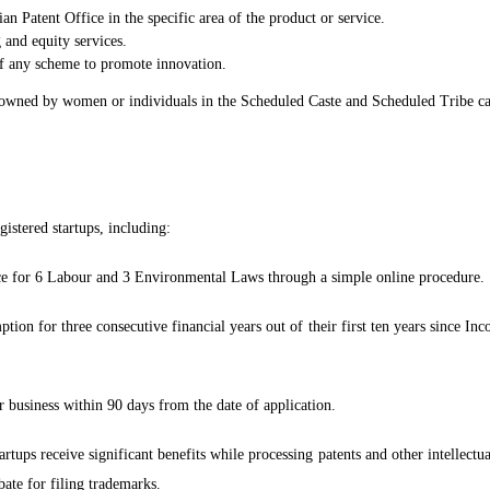
ian Patent Office in the specific area of the product or service.
 and equity services.
of any scheme to promote innovation.
 owned by women or individuals in the Scheduled Caste and Scheduled Tribe cat
gistered startups, including:
nce for 6 Labour and 3 Environmental Laws through a simple online procedure.
ion for three consecutive financial years out of their first ten years since In
 business within 90 days from the date of application.
tups receive significant benefits while processing patents and other intellectua
ate for filing trademarks.