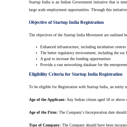
Startup India is an Indian Government initiative that is in
large scale employment opportunities. Through this initiati
Objective of Startup India Registration
The objectives of the Startup India Movement are outlined be
Enhanced infrastructure, including incubation centres I
The better regulatory environment, including the tax
A goal to increase the funding opportunities
Provide a vast networking database for the entrepreneu
Eligibility Criteria for Startup India Registration
To be eligible for Registration with Startup India, an entity 
Age of the Applicant:
Any Indian citizen aged 18 or above 
Age of the Firm:
The Company’s Incorporation date should b
Type of Company:
The Company should have been incorpora