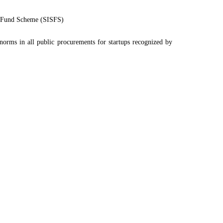
eed Fund Scheme (SISFS)
norms in all public procurements for startups recognized by