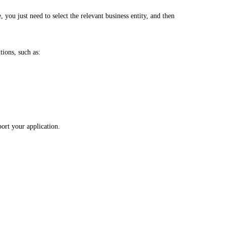
, you just need to select the relevant business entity, and then
tions, such as:
port your application.