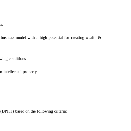
s.
 business model with a high potential for creating wealth &
owing conditions:
 intellectual property.
(DPIIT) based on the following criteria: