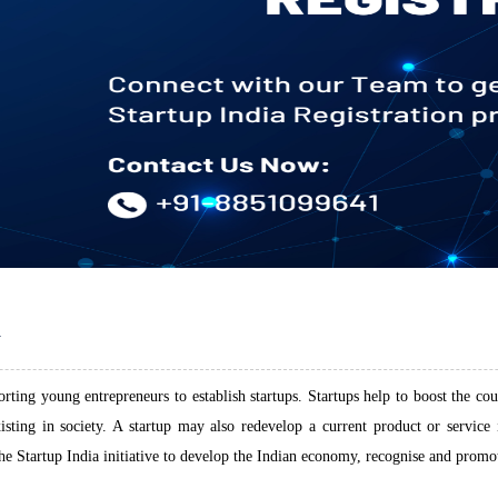
N
ting young entrepreneurs to establish startups. Startups help to boost the coun
xisting in society. A startup may also redevelop a current product or servic
 Startup India initiative to develop the Indian economy, recognise and promote 