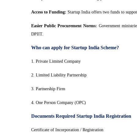
Access to Funding:
Startup India offers two funds to suppo
Easier Public Procurement Norms:
Government ministries,
DPIIT.
Who can apply for Startup India Scheme?
1. Private Limited Company
2. Limited Liability Partnership
3. Partnership Firm
4. One Person Company (OPC)
Documents Required Startup India Registration
Certificate of Incorporation / Registration