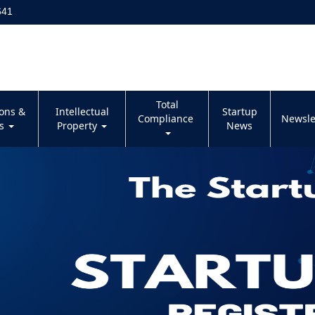
641
Total
ions &
Intellectual
Startup
Compliance
Newsle
es
Property
News