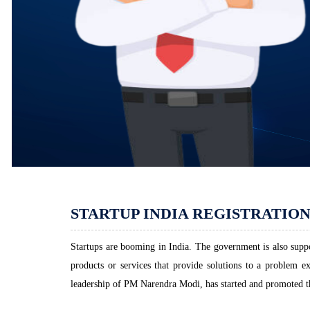
STARTUP INDIA REGISTRATIO
Startups are booming in India. The government is also suppor
products or services that provide solutions to a problem e
leadership of PM Narendra Modi, has started and promoted the