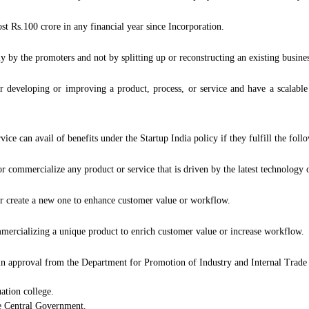
 Rs.100 crore in any financial year since Incorporation.
y by the promoters and not by splitting up or reconstructing an existing busines
 developing or improving a product, process, or service and have a scalable
e can avail of benefits under the Startup India policy if they fulfill the foll
commercialize any product or service that is driven by the latest technology or
or create a new one to enhance customer value or workflow.
mercializing a unique product to enrich customer value or increase workflow.
ain approval from the Department for Promotion of Industry and Internal Trade 
tion college.
e Central Government.