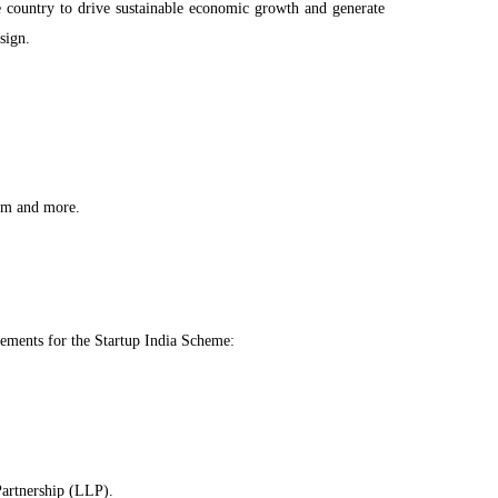
he country to drive sustainable economic growth and generate
sign.
ism and more.
uirements for the Startup India Scheme:
Partnership (LLP).