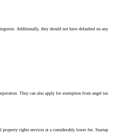
egories. Additionally, they should not have defaulted on any
corporation. They can also apply for exemption from angel tax
l property rights services at a considerably lower fee. Startup