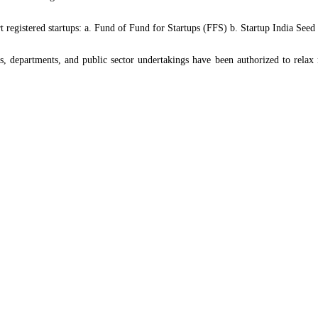
rt registered startups: a. Fund of Fund for Startups (FFS) b. Startup India S
 departments, and public sector undertakings have been authorized to relax 