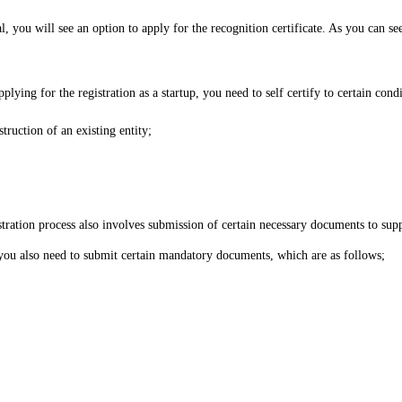
, you will see an option to apply for the recognition certificate. As you can see
lying for the registration as a startup, you need to self certify to certain condi
struction of an existing entity;
istration process also involves submission of certain necessary documents to sup
you also need to submit certain mandatory documents, which are as follows;