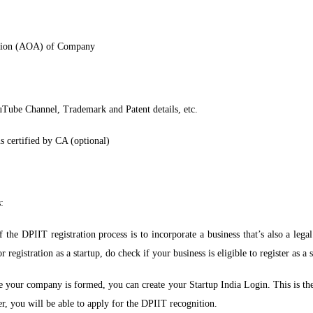
ation (AOA) of Company
uTube Channel, Trademark and Patent details, etc.
s certified by CA (optional)
:
f the DPIIT registration process is to incorporate a business that’s also a leg
egistration as a startup, do check if your business is eligible to register as a s
your company is formed, you can create your Startup India Login. This is the fi
r, you will be able to apply for the DPIIT recognition.