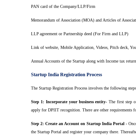
PAN card of the Company/LLP/Firm
Memorandum of Association (MOA) and Articles of Associ
LLP agreement or Partnership deed (For Firm and LLP)
Link of website, Mobile Application, Videos, Pitch deck, Yo
Annual Accounts of the Startup along with Income tax return
Startup India Registration Process
The Startup Registration Process involves the following steps
Step 1: Incorporate your business entity-
The first step o
apply for DPIIT recognition. There are other requirements for r
Step 2: Create an Account on Startup India Portal -
Once 
the Startup Portal and register your company there. Thereafte