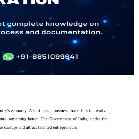
try's economy. A startup is a business that offers innovative
e into something better. The Government of India, under the
startups and attract talented entrepreneurs.