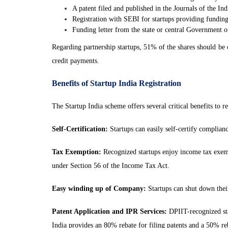
A patent filed and published in the Journals of the Ind
Registration with SEBI for startups providing funding
Funding letter from the state or central Government 
Regarding partnership startups, 51% of the shares should be
credit payments.
Benefits of Startup India Registration
The Startup India scheme offers several critical benefits to re
Self-Certification:
Startups can easily self-certify complia
Tax Exemption:
Recognized startups enjoy income tax exempt
under Section 56 of the Income Tax Act.
Easy winding up of Company:
Startups can shut down their
Patent Application and IPR Services:
DPIIT-recognized star
India provides an 80% rebate for filing patents and a 50% reb