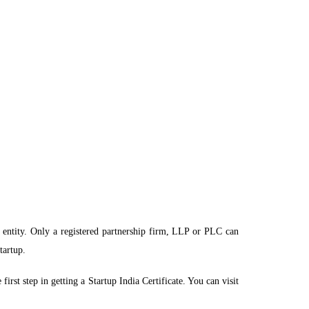
al entity. Only a registered partnership firm, LLP or PLC can
tartup.
rst step in getting a Startup India Certificate. You can visit