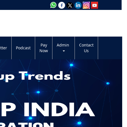
Pay
Admin
Contact
tter
Podcast
Now
Us