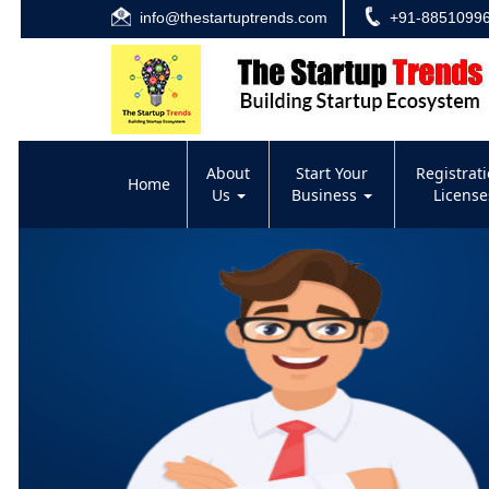
info@thestartuptrends.com
+91-8851099
About
Start Your
Registrat
Home
Us
Business
Licens