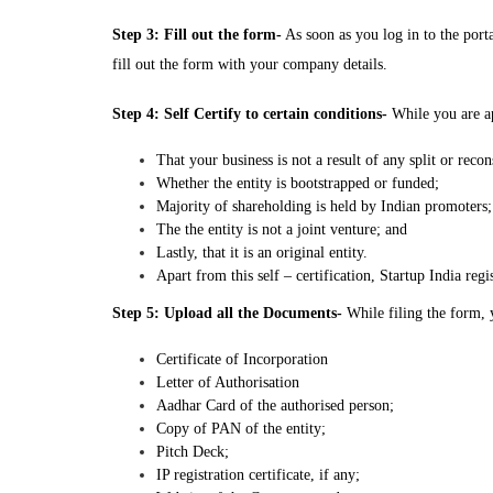
Step 3: Fill out the form-
As soon as you log in to the portal
fill out the form with your company details.
Step 4: Self Certify to certain conditions-
While you are app
That your business is not a result of any split or recon
Whether the entity is bootstrapped or funded;
Majority of shareholding is held by Indian promoters;
The the entity is not a joint venture; and
Lastly, that it is an original entity.
Apart from this self – certification, Startup India reg
Step 5: Upload all the Documents-
While filing the form, 
Certificate of Incorporation
Letter of Authorisation
Aadhar Card of the authorised person;
Copy of PAN of the entity;
Pitch Deck;
IP registration certificate, if any;