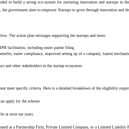
tended to build a strong eco-system for nurturing innovation and startups in t
ve, the government aims to empower Startups to grow through innovation and de
low. The action plan envisages supporting the startups and more:
PR facilitation, including easier patent filing
 benefits, easier compliance, improved setting up of a company, fastest mechan
rs and other stakeholders in the startup ecosystem.
must meet specific criteria. Here is a detailed breakdown of the eligibility req
can apply for the scheme.
e at most ten years.
ted as a Partnership Firm, Private Limited Company, or a Limited Liability 