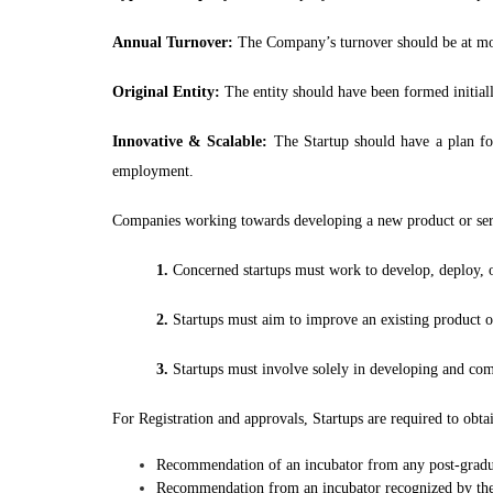
Annual Turnover:
The Company’s turnover should be at most
Original Entity:
The entity should have been formed initiall
Innovative & Scalable:
The Startup should have a plan for
employment.
Companies working towards developing a new product or servic
1.
Concerned startups must work to develop, deploy, or 
2.
Startups must aim to improve an existing product 
3.
Startups must involve solely in developing and com
For Registration and approvals, Startups are required to obt
Recommendation of an incubator from any post-gradua
Recommendation from an incubator recognized by th