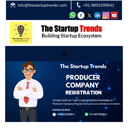
info@thestartuptrends.com
+91-8851099641
Toggle
navigation