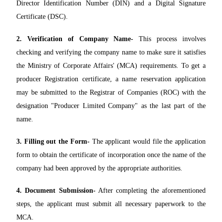
Director Identification Number (DIN) and a Digital Signature
Certificate (DSC).
2. Verification of Company Name-
This process involves
checking and verifying the company name to make sure it satisfies
the Ministry of Corporate Affairs' (MCA) requirements. To get a
producer Registration certificate, a name reservation application
may be submitted to the Registrar of Companies (ROC) with the
designation "Producer Limited Company" as the last part of the
name.
3. Filling out the Form-
The applicant would file the application
form to obtain the certificate of incorporation once the name of the
company had been approved by the appropriate authorities.
4. Document Submission-
After completing the aforementioned
steps, the applicant must submit all necessary paperwork to the
MCA.