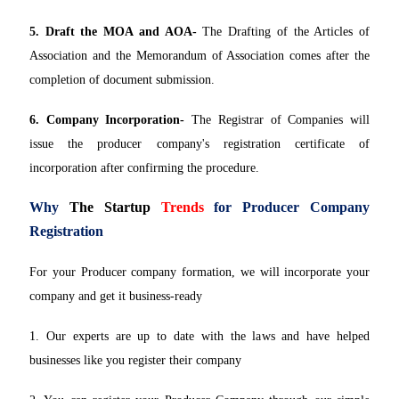
5. Draft the MOA and AOA-
The Drafting of the Articles of
Association and the Memorandum of Association comes after the
completion of document submission.
6. Company Incorporation-
The Registrar of Companies will
issue the producer company's registration certificate of
incorporation after confirming the procedure.
Why
The Startup
Trends
for Producer Company
Registration
For your Producer company formation, we will incorporate your
company and get it business-ready
1. Our experts are up to date with the laws and have helped
businesses like you register their company