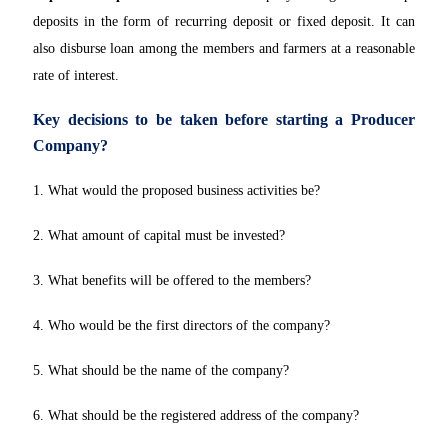
deposits in the form of recurring deposit or fixed deposit. It can
also disburse loan among the members and farmers at a reasonable
rate of interest.
Key decisions to be taken before starting a Producer
Company?
1. What would the proposed business activities be?
2. What amount of capital must be invested?
3. What benefits will be offered to the members?
4. Who would be the first directors of the company?
5. What should be the name of the company?
6. What should be the registered address of the company?