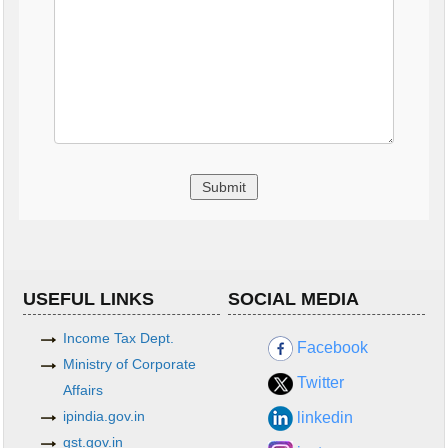
USEFUL LINKS
SOCIAL MEDIA
Income Tax Dept.
Facebook
Ministry of Corporate
Twitter
Affairs
ipindia.gov.in
linkedin
gst.gov.in