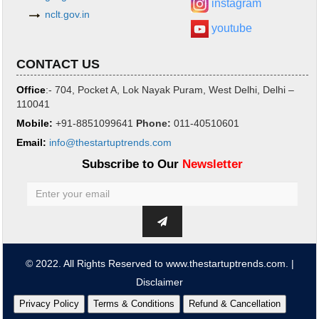
instagram
nclt.gov.in
youtube
CONTACT US
Office
:- 704, Pocket A, Lok Nayak Puram, West Delhi, Delhi –
110041
Mobile:
+91-8851099641
Phone
:
011-40510601
Email:
info@thestartuptrends.com
Subscribe to Our
Newsletter
© 2022. All Rights Reserved to www.thestartuptrends.com. |
Disclaimer
Privacy Policy
Terms & Conditions
Refund & Cancellation