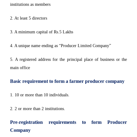
institutions as members
2. At least 5 directors
3. A minimum capital of Rs.5 Lakhs
4. A unique name ending as “Producer Limited Company”
5. A registered address for the principal place of business or the
main office
Basic requirement to form a farmer producer company
1. 10 or more than 10 individuals.
2. 2 or more than 2 institutions.
Pre-registration requirements to form Producer
Company