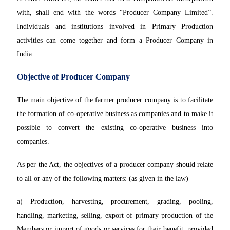
with, shall end with the words “Producer Company Limited”.
Individuals and institutions involved in Primary Production
activities can come together and form a Producer Company in
India.
Objective of Producer Company
The main objective of the farmer producer company is to facilitate
the formation of co-operative business as companies and to make it
possible to convert the existing co-operative business into
companies.
As per the Act, the objectives of a producer company should relate
to all or any of the following matters: (as given in the law)
a) Production, harvesting, procurement, grading, pooling,
handling, marketing, selling, export of primary production of the
Members or import of goods or services for their benefit, provided