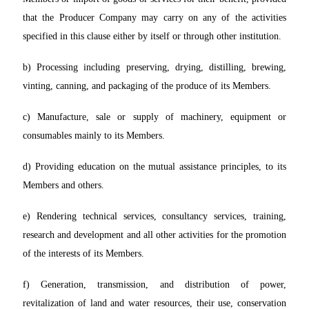
that the Producer Company may carry on any of the activities
specified in this clause either by itself or through other institution.
b) Processing including preserving, drying, distilling, brewing,
vinting, canning, and packaging of the produce of its Members.
c) Manufacture, sale or supply of machinery, equipment or
consumables mainly to its Members.
d) Providing education on the mutual assistance principles, to its
Members and others.
e) Rendering technical services, consultancy services, training,
research and development and all other activities for the promotion
of the interests of its Members.
f) Generation, transmission, and distribution of power,
revitalization of land and water resources, their use, conservation