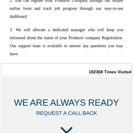
2. You can register your Producer Company through our simple
online form and track job progress through our easy-to-use
dashboard
3. We will allocate a dedicated manager who will keep you
informed about the status of your Producer company Registration.
Our support team is available to answer any questions you may
have.
182368
Times Visited
WE ARE ALWAYS READY
REQUEST A CALL BACK