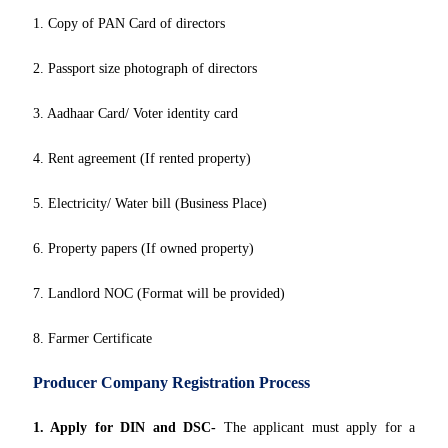
1. Copy of PAN Card of directors
2. Passport size photograph of directors
3. Aadhaar Card/ Voter identity card
4. Rent agreement (If rented property)
5. Electricity/ Water bill (Business Place)
6. Property papers (If owned property)
7. Landlord NOC (Format will be provided)
8. Farmer Certificate
Producer Company Registration Process
1. Apply for DIN and DSC-
The applicant must apply for a