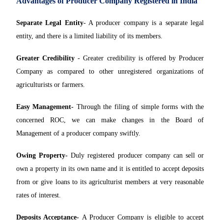
Advantages of Producer Company Registered in India
Separate Legal Entity
- A producer company is a separate legal
entity, and there is a limited liability of its members.
Greater Credibility
- Greater credibility is offered by Producer
Company as compared to other unregistered organizations of
agriculturists or farmers.
Easy Management-
Through the filing of simple forms with the
concerned ROC, we can make changes in the Board of
Management of a producer company swiftly.
Owing Property-
Duly registered producer company can sell or
own a property in its own name and it is entitled to accept deposits
from or give loans to its agriculturist members at very reasonable
rates of interest.
Deposits Acceptance-
A Producer Company is eligible to accept