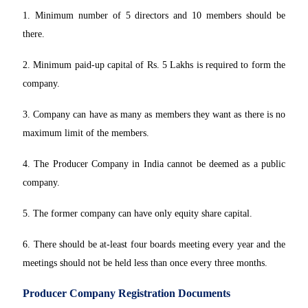
1. Minimum number of 5 directors and 10 members should be
there.
2. Minimum paid-up capital of Rs. 5 Lakhs is required to form the
company.
3. Company can have as many as members they want as there is no
maximum limit of the members.
4. The Producer Company in India cannot be deemed as a public
company.
5. The former company can have only equity share capital.
6. There should be at-least four boards meeting every year and the
meetings should not be held less than once every three months.
Producer Company Registration Documents