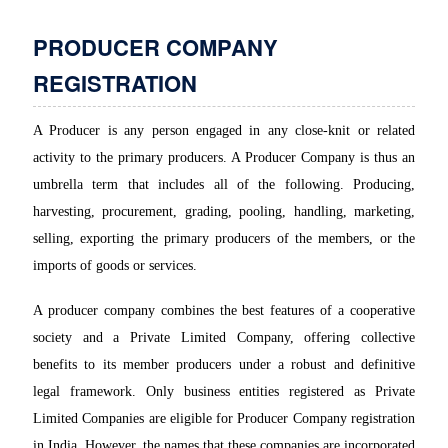
PRODUCER COMPANY
REGISTRATION
A Producer is any person engaged in any close-knit or related
activity to the primary producers. A Producer Company is thus an
umbrella term that includes all of the following. Producing,
harvesting, procurement, grading, pooling, handling, marketing,
selling, exporting the primary producers of the members, or the
imports of goods or services.
A producer company combines the best features of a cooperative
society and a Private Limited Company, offering collective
benefits to its member producers under a robust and definitive
legal framework. Only business entities registered as Private
Limited Companies are eligible for Producer Company registration
in India. However, the names that these companies are incorporated