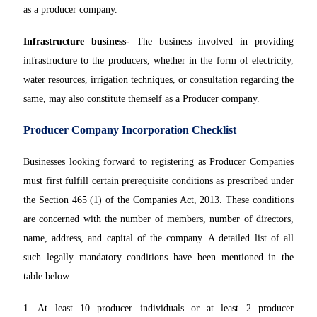
as a producer company.
Infrastructure business-
The business involved in providing
infrastructure to the producers, whether in the form of electricity,
water resources, irrigation techniques, or consultation regarding the
same, may also constitute themself as a Producer company.
Producer Company Incorporation Checklist
Businesses looking forward to registering as Producer Companies
must first fulfill certain prerequisite conditions as prescribed under
the Section 465 (1) of the Companies Act, 2013. These conditions
are concerned with the number of members, number of directors,
name, address, and capital of the company. A detailed list of all
such legally mandatory conditions have been mentioned in the
table below.
1. At least 10 producer individuals or at least 2 producer