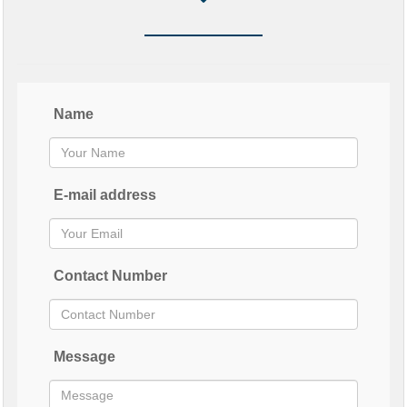
Name
E-mail address
Contact Number
Message