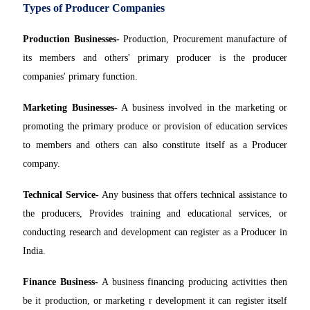
Types of Producer Companies
Production Businesses-
Production, Procurement manufacture of
its members and others' primary producer is the producer
companies' primary function.
Marketing Businesses-
A business involved in the marketing or
promoting the primary produce or provision of education services
to members and others can also constitute itself as a Producer
company.
Technical Service-
Any business that offers technical assistance to
the producers, Provides training and educational services, or
conducting research and development can register as a Producer in
India.
Finance Business-
A business financing producing activities then
be it production, or marketing r development it can register itself