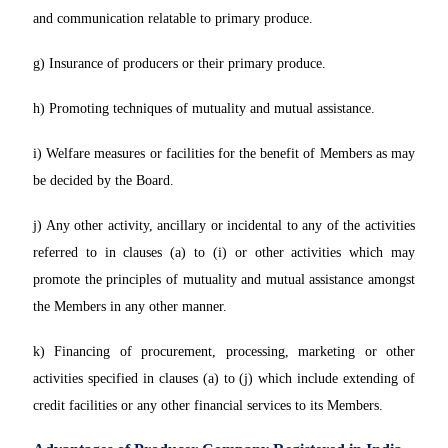
and communication relatable to primary produce.
g) Insurance of producers or their primary produce.
h) Promoting techniques of mutuality and mutual assistance.
i) Welfare measures or facilities for the benefit of Members as may
be decided by the Board.
j) Any other activity, ancillary or incidental to any of the activities
referred to in clauses (a) to (i) or other activities which may
promote the principles of mutuality and mutual assistance amongst
the Members in any other manner.
k) Financing of procurement, processing, marketing or other
activities specified in clauses (a) to (j) which include extending of
credit facilities or any other financial services to its Members.