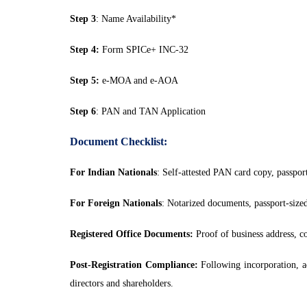
Step 3
: Name Availability*
Step 4:
Form SPICe+ INC-32
Step 5:
e-MOA and e-AOA
Step 6
: PAN and TAN Application
Document Checklist:
For Indian Nationals
: Self-attested PAN card copy, passpor
For Foreign Nationals
: Notarized documents, passport-sized
Registered Office Documents:
Proof of business address, co
Post-Registration Compliance:
Following incorporation, ad
directors and shareholders.