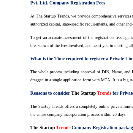
Pvt. Ltd. Company Registration Fees
At The Startup Trends, we provide comprehensive services fo
authorized capital, state-specific requirements, and other inc
To get an accurate assessment of the registration fees appl
breakdown of the fees involved, and assist you in meeting al
What is the Time required to register a Private L
The whole process including approval of DIN, Name, and I
dragged in a single application form with MCA. It is a big s
Reasons to consider
The Startup
Trends
for Priva
The Startup Trends offers a completely online private limit
the entire company incorporation process within 20 days.
The Startup
Trends
Company Registration package