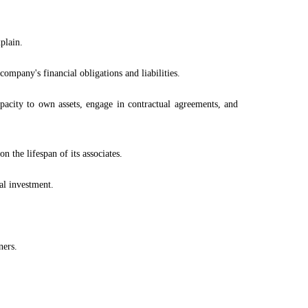
plain.
 company's financial obligations and liabilities.
pacity to own assets, engage in contractual agreements, and
n the lifespan of its associates.
nal investment.
ners.