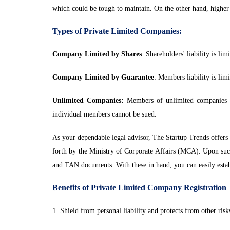
which could be tough to maintain. On the other hand, higher 
Types of Private Limited Companies:
Company Limited by Shares
: Shareholders' liability is 
Company Limited by Guarantee
: Members liability is li
Unlimited Companies:
Members of unlimited companies hav
individual members cannot be sued.
As your dependable legal advisor, The Startup Trends offers a
forth by the Ministry of Corporate Affairs (MCA). Upon suc
and TAN documents. With these in hand, you can easily esta
Benefits of Private Limited Company Registration
1. Shield from personal liability and protects from other risk