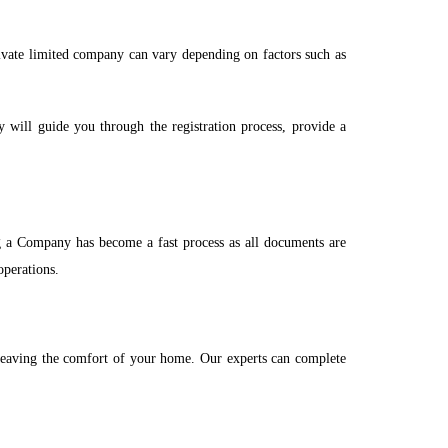
rivate limited company can vary depending on factors such as
y will guide you through the registration process, provide a
 a Company has become a fast process as all documents are
operations.
t leaving the comfort of your home. Our experts can complete