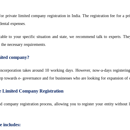
r private limited company registration in India. The registration fee for a p
idental expenses.
icable to your specific situation and state, we recommend talk to experts. The
l the necessary requirements.
imited company?
ncorporation takes around 10 working days. However, now-a-days registering
tep towards e- governance and for businesses who are looking for expansion of 
te Limited Company Registration
ed company registration process, allowing you to register your entity withou
 includes
: