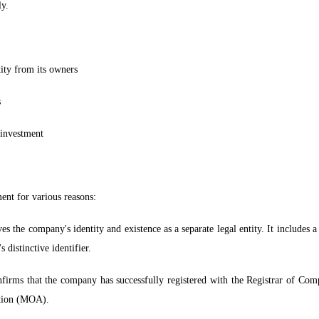
ly.
tity from its owners
s
d investment
ent for various reasons:
es the company's identity and existence as a separate legal entity. It includes
distinctive identifier.
onfirms that the company has successfully registered with the Registrar of Comp
ation (MOA).