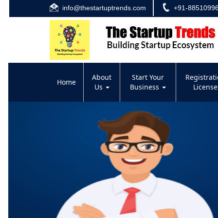
info@thestartuptrends.com
+91-8851099
About
Start Your
Registrat
Home
Us
Business
Licens