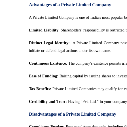
Advantages of a Private Limited Company
A Private Limited Company is one of India's most popular busi
Limited Liability
: Shareholders' responsibility is restricted
Distinct Legal Identity:
A Private Limited Company possesse
initiate or defend legal actions under its own name.
Continuous Existence:
The company's existence persists irres
Ease of Funding:
Raising capital by issuing shares to investor
Tax Benefits:
Private Limited Companies may qualify for vari
Credibility and Trust:
Having "Pvt. Ltd." in your company n
Disadvantages of a Private Limited Company
Compliance Burden:
Face regulatory demands, including fina