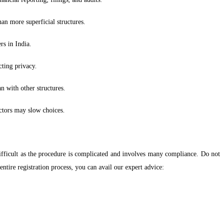
an more superficial structures.
rs in India.
cting privacy.
n with other structures.
ctors may slow choices.
fficult as the procedure is complicated and involves many compliance. Do not f
ntire registration process, you can avail our expert advice: