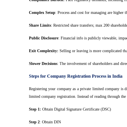
Complex Setup
: Process and cost for managing are higher th
Share Limits
: Restricted share transfers; max 200 shareholde
Public Disclosure
: Financial info is publicly viewable, impa
Exit Complexity:
Selling or leaving is more complicated tha
Slower Decisions
: The involvement of shareholders and dire
Steps for Company Registration Process in India
Registering your company as a private limited company is di
limited company registration. Instead of reading through the e
Step 1:
Obtain Digital Signature Certificate (DSC)
Step 2
: Obtain DIN