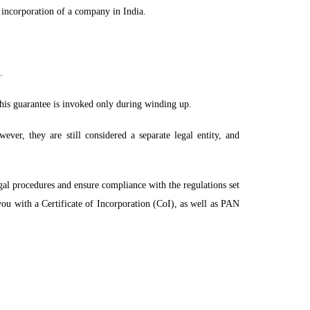
 incorporation of a company in India.
.
his guarantee is invoked only during winding up.
ver, they are still considered a separate legal entity, and
egal procedures and ensure compliance with the regulations set
 you with a
Certificate
of Incorporation (CoI), as well as PAN