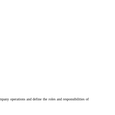
pany operations and define the roles and responsibilities of