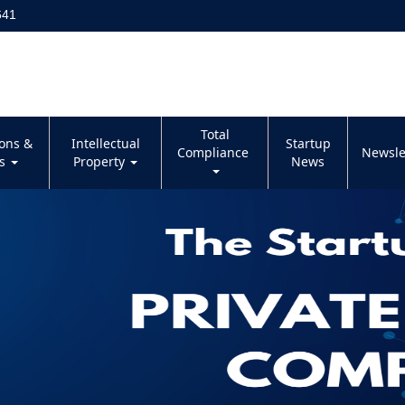
641
Total
ions &
Intellectual
Startup
Compliance
Newsle
es
Property
News