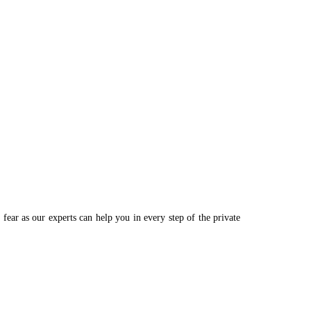
ear as our experts can help you in every step of the private