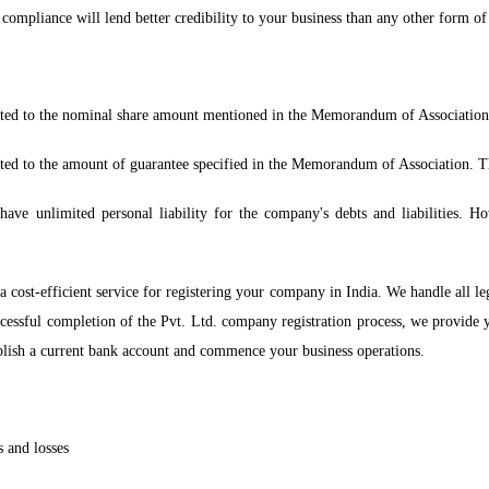
compliance will lend better credibility to your business than any other form of
limited to the nominal share amount mentioned in the Memorandum of Association
mited to the amount of guarantee specified in the Memorandum of Association. T
e unlimited personal liability for the company's debts and liabilities. Howe
 cost-efficient service for registering your company in India. We handle all l
cessful completion of the Pvt. Ltd. company registration process, we provide
blish a current bank account and commence your business operations.
s and losses