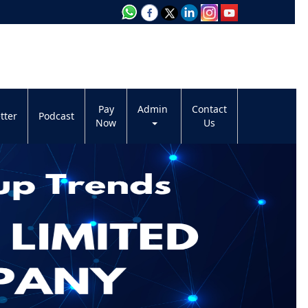
Pay
Admin
Contact
tter
Podcast
Now
Us