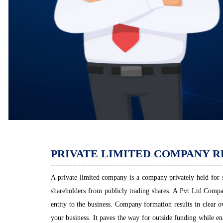
PRIVATE LIMITED COMPANY R
A private limited company is a company privately held for sm
shareholders from publicly trading shares. A Pvt Ltd Company
entity to the business. Company formation results in clear 
your business. It paves the way for outside funding while en