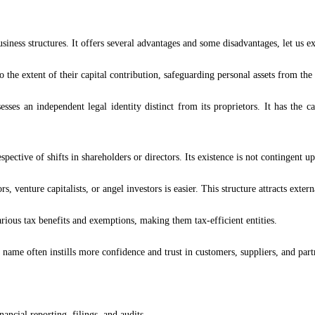
ness structures. It offers several advantages and some disadvantages, let us ex
 to the extent of their capital contribution, safeguarding personal assets from the
s an independent legal identity distinct from its proprietors. It has the ca
pective of shifts in shareholders or directors. Its existence is not contingent upo
s, venture capitalists, or angel investors is easier. This structure attracts exter
ous tax benefits and exemptions, making them tax-efficient entities.
ame often instills more confidence and trust in customers, suppliers, and part
ncial reporting, filings, and audits.