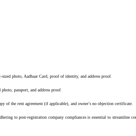
t-sized photo, Aadhaar Card, proof of identity, and address proof.
 photo, passport, and address proof.
py of the rent agreement (if applicable), and owner's no objection certificate.
hering to post-registration company compliances is essential to streamline com