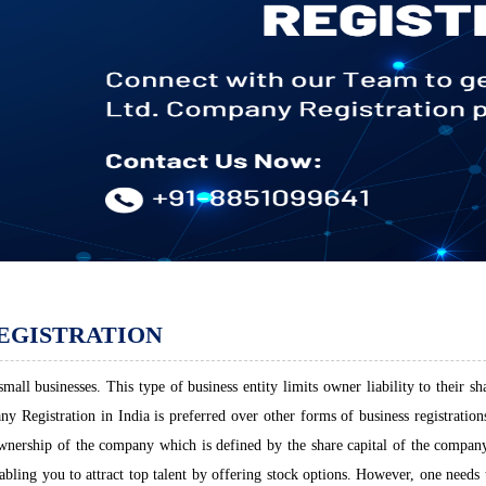
EGISTRATION
all businesses. This type of business entity limits owner liability to their sh
 Registration in India is preferred over other forms of business registrations.
ownership of the company which is defined by the share capital of the company.
abling you to attract top talent by offering stock options. However, one need