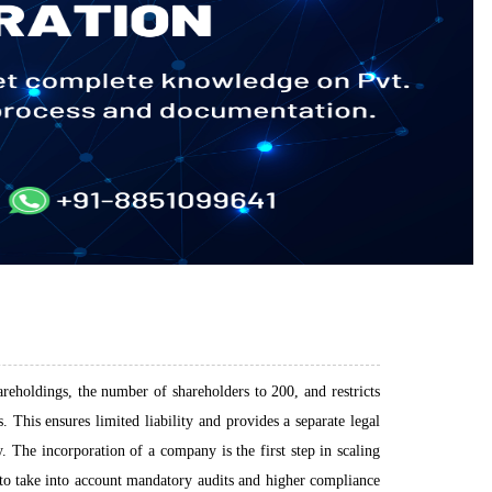
areholdings, the number of shareholders to 200, and restricts
 This ensures limited liability and provides a separate legal
 The incorporation of a company is the first step in scaling
s to take into account mandatory audits and higher compliance