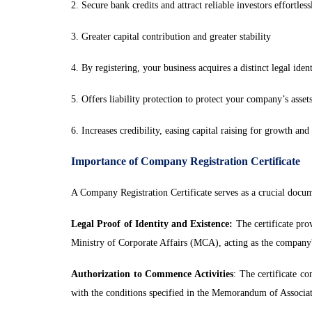
2. Secure bank credits and attract reliable investors effortless
3. Greater capital contribution and greater stability
4. By registering, your business acquires a distinct legal iden
5. Offers liability protection to protect your company’s asset
6. Increases credibility, easing capital raising for growth an
Importance of Company Registration Certificate
A Company Registration Certificate serves as a crucial docum
Legal Proof of Identity and Existence:
The certificate prov
Ministry of Corporate Affairs (MCA), acting as the company's 
Authorization to Commence Activities
: The certificate c
with the conditions specified in the Memorandum of Associ