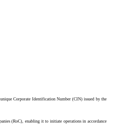
 a unique Corporate Identification Number (CIN) issued by the
anies (RoC), enabling it to initiate operations in accordance